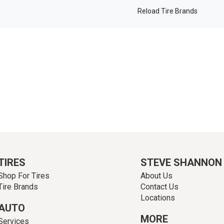
Reload Tire Brands
TIRES
STEVE SHANNON
Shop For Tires
About Us
Tire Brands
Contact Us
Locations
AUTO
MORE
Services