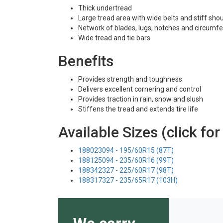
Thick undertread
Large tread area with wide belts and stiff sho
Network of blades, lugs, notches and circumfe
Wide tread and tie bars
Benefits
Provides strength and toughness
Delivers excellent cornering and control
Provides traction in rain, snow and slush
Stiffens the tread and extends tire life
Available Sizes (click for
188023094 - 195/60R15 (87T)
188125094 - 235/60R16 (99T)
188342327 - 225/60R17 (98T)
188317327 - 235/65R17 (103H)