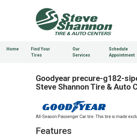
Home
Find Your
Our
Schedule
Tires
Services
Appointment
Goodyear precure-g182-sipe
Steve Shannon Tire & Auto 
All-Season Passenger Car tire. This tire is made excl
Features