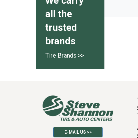
We carry
all the
trusted
brands
Tire Brands >>
E-MAIL US >>