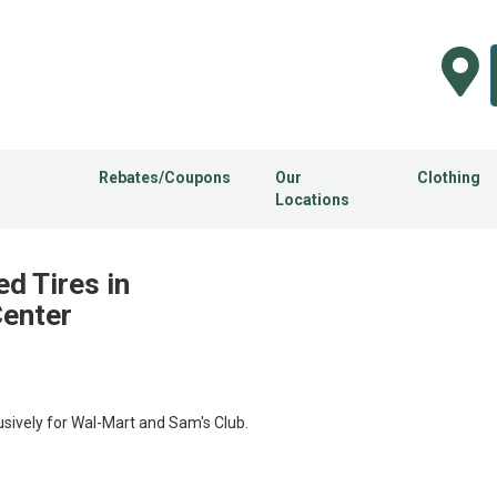
Rebates/Coupons
Our
Clothing
Locations
d Tires in
Center
usively for Wal-Mart and Sam's Club.