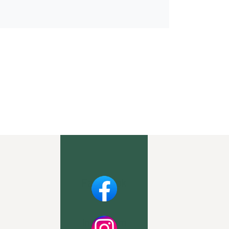
Facebook
Instagram