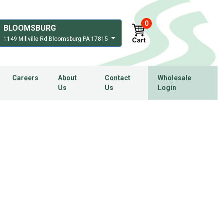
0
BLOOMSBURG
1149 Millville Rd Bloomsburg PA 17815
Careers
About
Contact
Wholesale
Us
Us
Login