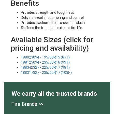
Benefits
Provides strength and toughness
Delivers excellent cornering and control
Provides traction in rain, snow and slush
Stiffens the tread and extends tire life
Available Sizes (click for
pricing and availability)
188023094 - 195/60R15 (87T)
188125094 - 235/60R16 (99T)
188342327 - 225/60R17 (98T)
188317327 - 235/65R17 (103H)
We carry all the trusted brands
Tire Brands >>