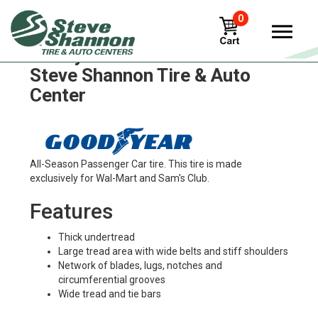
0
Goodyear rl-2 Tires in
Steve Shannon Tire & Auto
Center
All-Season Passenger Car tire. This tire is made
exclusively for Wal-Mart and Sam's Club.
Features
Thick undertread
Large tread area with wide belts and stiff shoulders
Network of blades, lugs, notches and
circumferential grooves
Wide tread and tie bars