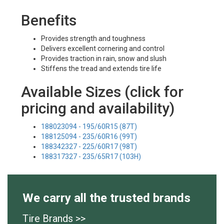
Benefits
Provides strength and toughness
Delivers excellent cornering and control
Provides traction in rain, snow and slush
Stiffens the tread and extends tire life
Available Sizes (click for
pricing and availability)
188023094 - 195/60R15 (87T)
188125094 - 235/60R16 (99T)
188342327 - 225/60R17 (98T)
188317327 - 235/65R17 (103H)
We carry all the trusted brands
Tire Brands >>