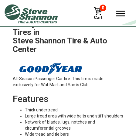
0
Goodyear traction-hi-miler
Tires in
Steve Shannon Tire & Auto
Center
All-Season Passenger Car tire. This tire is made
exclusively for Wal-Mart and Sam's Club.
Features
Thick undertread
Large tread area with wide belts and stiff shoulders
Network of blades, lugs, notches and
circumferential grooves
Wide tread and tie bars