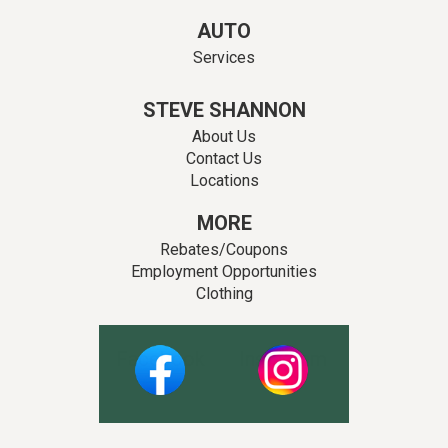
AUTO
Services
STEVE SHANNON
About Us
Contact Us
Locations
MORE
Rebates/Coupons
Employment Opportunities
Clothing
Facebook
Instagram