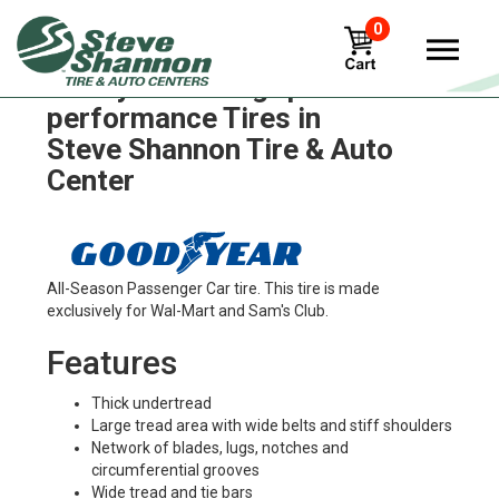
0
Goodyear ultra-grip-
performance Tires in
Steve Shannon Tire & Auto
Center
All-Season Passenger Car tire. This tire is made
exclusively for Wal-Mart and Sam's Club.
Features
Thick undertread
Large tread area with wide belts and stiff shoulders
Network of blades, lugs, notches and
circumferential grooves
Wide tread and tie bars