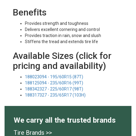
Benefits
Provides strength and toughness
Delivers excellent cornering and control
Provides traction in rain, snow and slush
Stiffens the tread and extends tire life
Available Sizes (click for
pricing and availability)
188023094 - 195/60R15 (87T)
188125094 - 235/60R16 (99T)
188342327 - 225/60R17 (98T)
188317327 - 235/65R17 (103H)
We carry all the trusted brands
Tire Brands >>