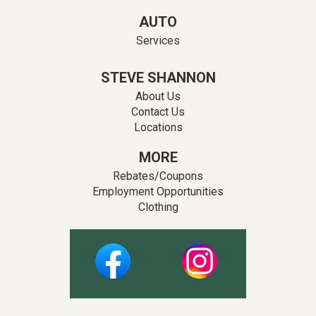
AUTO
Services
STEVE SHANNON
About Us
Contact Us
Locations
MORE
Rebates/Coupons
Employment Opportunities
Clothing
Facebook
Instagram