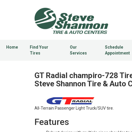
Home
Find Your
Our
Schedule
Tires
Services
Appointment
GT Radial champiro-728 Tire
Steve Shannon Tire & Auto 
All-Terrain Passenger Light Truck/SUV tire.
Features