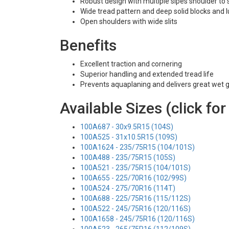
Robust design with multiple sipes shoulder to
Wide tread pattern and deep solid blocks and 
Open shoulders with wide slits
Benefits
Excellent traction and cornering
Superior handling and extended tread life
Prevents aquaplaning and delivers great wet g
Available Sizes (click for
100A687 - 30x9.5R15 (104S)
100A525 - 31x10.5R15 (109S)
100A1624 - 235/75R15 (104/101S)
100A488 - 235/75R15 (105S)
100A521 - 235/75R15 (104/101S)
100A655 - 225/70R16 (102/99S)
100A524 - 275/70R16 (114T)
100A688 - 225/75R16 (115/112S)
100A522 - 245/75R16 (120/116S)
100A1658 - 245/75R16 (120/116S)