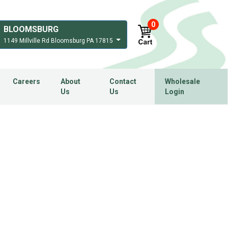
0
BLOOMSBURG
1149 Millville Rd Bloomsburg PA 17815
Careers
About
Contact
Wholesale
Us
Us
Login