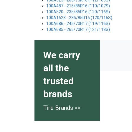
100A523 - 265/75R16 (112/109S)
100A487 - 215/85R16 (110/107S)
100A520 - 235/85R16 (120/116S)
100A1623 - 235/85R16 (120/116S)
100A686 - 245/70R17 (119/116S)
100A685 - 265/70R17 (121/118S)
We carry
all the
trusted
brands
Tire Brands >>