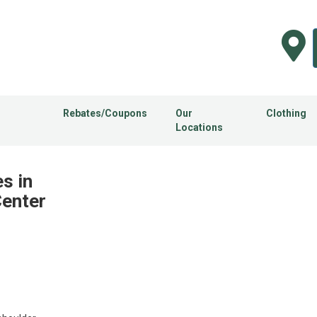
Rebates/Coupons
Our
Clothing
Locations
s in
Center