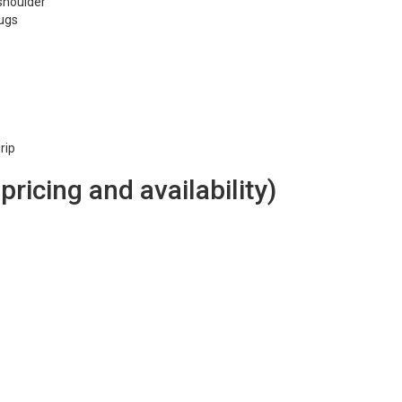
 shoulder
lugs
rip
 pricing and availability)