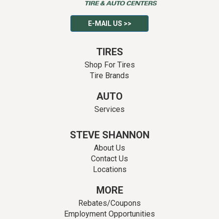
E-MAIL US >>
TIRES
Shop For Tires
Tire Brands
AUTO
Services
STEVE SHANNON
About Us
Contact Us
Locations
MORE
Rebates/Coupons
Employment Opportunities