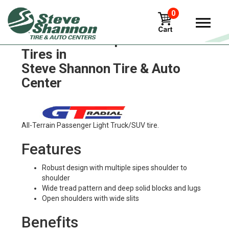
0
GT Radial champiro-bax-2
Tires in
Steve Shannon Tire & Auto
Center
All-Terrain Passenger Light Truck/SUV tire.
Features
Robust design with multiple sipes shoulder to
shoulder
Wide tread pattern and deep solid blocks and lugs
Open shoulders with wide slits
Benefits