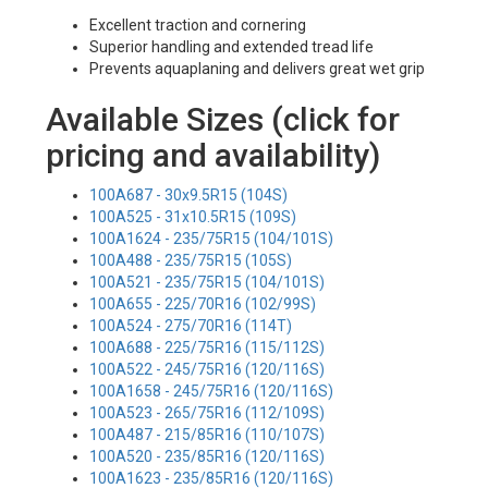
Excellent traction and cornering
Superior handling and extended tread life
Prevents aquaplaning and delivers great wet grip
Available Sizes (click for
pricing and availability)
100A687 - 30x9.5R15 (104S)
100A525 - 31x10.5R15 (109S)
100A1624 - 235/75R15 (104/101S)
100A488 - 235/75R15 (105S)
100A521 - 235/75R15 (104/101S)
100A655 - 225/70R16 (102/99S)
100A524 - 275/70R16 (114T)
100A688 - 225/75R16 (115/112S)
100A522 - 245/75R16 (120/116S)
100A1658 - 245/75R16 (120/116S)
100A523 - 265/75R16 (112/109S)
100A487 - 215/85R16 (110/107S)
100A520 - 235/85R16 (120/116S)
100A1623 - 235/85R16 (120/116S)