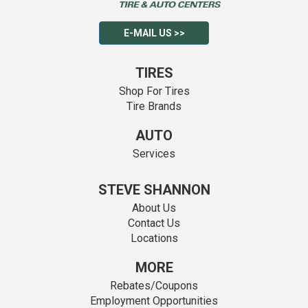
E-MAIL US >>
TIRES
Shop For Tires
Tire Brands
AUTO
Services
STEVE SHANNON
About Us
Contact Us
Locations
MORE
Rebates/Coupons
Employment Opportunities