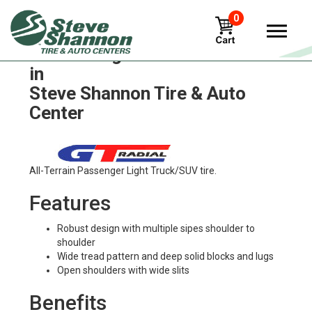
0
GT Radial gal811-coach Tires
in
Steve Shannon Tire & Auto
Center
All-Terrain Passenger Light Truck/SUV tire.
Features
Robust design with multiple sipes shoulder to
shoulder
Wide tread pattern and deep solid blocks and lugs
Open shoulders with wide slits
Benefits