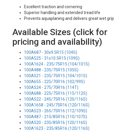
Excellent traction and cornering
Superior handling and extended tread life
Prevents aquaplaning and delivers great wet grip
Available Sizes (click for
pricing and availability)
100A687 - 30x9.5R15 (104S)
100A525 - 31x10.5R15 (109S)
100A1624 - 235/75R15 (104/101S)
100A488 - 235/75R15 (105S)
100A521 - 235/75R15 (104/101S)
100A655 - 225/70R16 (102/99S)
100A524 - 275/70R16 (114T)
100A688 - 225/75R16 (115/112S)
100A522 - 245/75R16 (120/116S)
100A1658 - 245/75R16 (120/116S)
100A523 - 265/75R16 (112/109S)
100A487 - 215/85R16 (110/107S)
100A520 - 235/85R16 (120/116S)
100A1623 - 235/85R16 (120/116S)