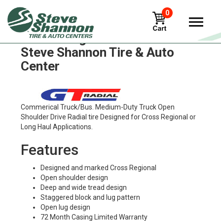
0
GT Radial gdr668 Tires in
Steve Shannon Tire & Auto
Center
Commerical Truck/Bus. Medium-Duty Truck Open
Shoulder Drive Radial tire Designed for Cross Regional or
Long Haul Applications.
Features
Designed and marked Cross Regional
Open shoulder design
Deep and wide tread design
Staggered block and lug pattern
Open lug design
72 Month Casing Limited Warranty