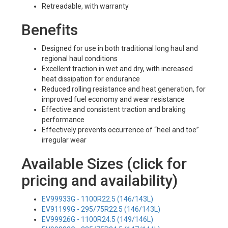
Retreadable, with warranty
Benefits
Designed for use in both traditional long haul and
regional haul conditions
Excellent traction in wet and dry, with increased
heat dissipation for endurance
Reduced rolling resistance and heat generation, for
improved fuel economy and wear resistance
Effective and consistent traction and braking
performance
Effectively prevents occurrence of “heel and toe”
irregular wear
Available Sizes (click for
pricing and availability)
EV99933G - 1100R22.5 (146/143L)
EV91199G - 295/75R22.5 (146/143L)
EV99926G - 1100R24.5 (149/146L)