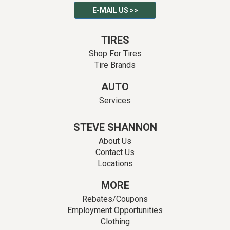
E-MAIL US >>
TIRES
Shop For Tires
Tire Brands
AUTO
Services
STEVE SHANNON
About Us
Contact Us
Locations
MORE
Rebates/Coupons
Employment Opportunities
Clothing