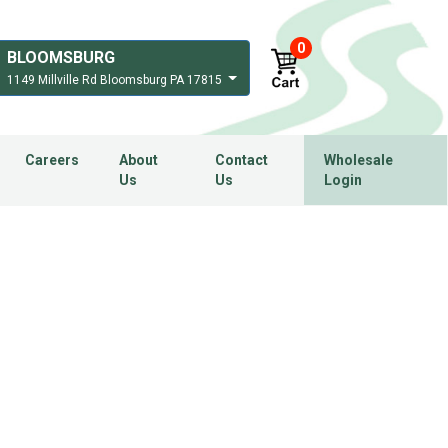
0
BLOOMSBURG
1149 Millville Rd Bloomsburg PA 17815
Careers
About
Contact
Wholesale
Us
Us
Login