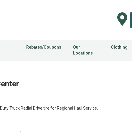
Rebates/Coupons
Our
Clothing
Locations
Center
y Truck Radial Drive tire for Regional Haul Service.