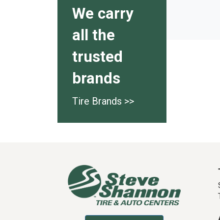
We carry
all the
trusted
brands
Tire Brands >>