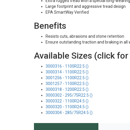
Extra rugged tread with a special long-weari
Large footprint and aggressive tread design
EPA SmartWay Verified
Benefits
Resists cuts, abrasions and stone retention
Ensure outstanding traction and braking in all
Available Sizes (click for
3000316 - 1100R22.5 ()
3000314 - 1100R22.5 ()
3001256 - 1100R22.5 ()
3001257 - 1100R22.5 ()
3000318 - 1200R22.5 ()
3000302 - 295/75R22.5 ()
3000322 - 1100R24.5 ()
3000320 - 1100R24.5 ()
3000304 - 285/75R24.5 ()