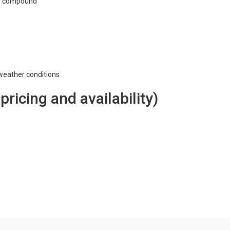
ng compound
 weather conditions
 pricing and availability)