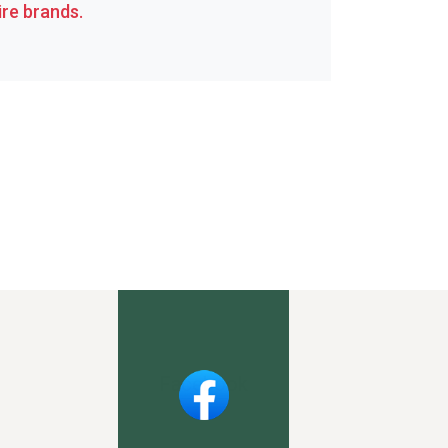
re brands.
Facebook