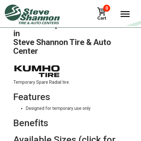
0
Kumho ice-power-kw21 Tires
in
Steve Shannon Tire & Auto
Center
Temporary Spare Radial tire.
Features
Designed for temporary use only
Benefits
Available Sizes (click for