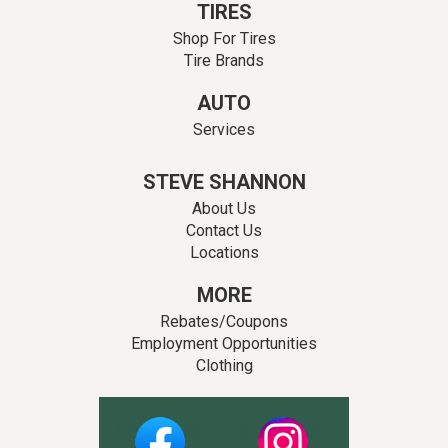
TIRES
Shop For Tires
Tire Brands
AUTO
Services
STEVE SHANNON
About Us
Contact Us
Locations
MORE
Rebates/Coupons
Employment Opportunities
Clothing
Facebook
Instagram