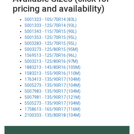
pricing and availability)
5001323 - 105/70R14 (83L)
5001333 - 125/70R14 (93L)
5001343 - 115/70R15 (90L)
5001353 - 125/70R15 (95L)
5003283 - 125/70R15 (95L)
5003273 - 125/80R15 (95M)
1569513 - 125/70R16 (96L)
5003213 - 125/80R16 (97M)
1883213 - 145/80R16 (105M)
1583213 - 155/90R16 (110M)
1763413 - 135/90R17 (104M)
5005273 - 135/90R17 (104M)
5007983 - 135/90R17 (104M)
5007981 - 135/90R17 (121M)
5505273 - 135/90R17 (104M)
1758613 - 165/90R17 (116M)
2100333 - 135/80R18 (104M)