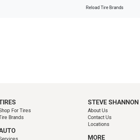
Reload Tire Brands
TIRES
STEVE SHANNON
Shop For Tires
About Us
Tire Brands
Contact Us
Locations
AUTO
MORE
Services