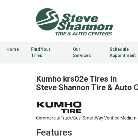
Home
Find Your
Our
Schedule
Tires
Services
Appointment
Kumho krs02e Tires in
Steve Shannon Tire & Auto 
Commercial Truck/Bus. SmartWay Verified Medium-Duty
Features