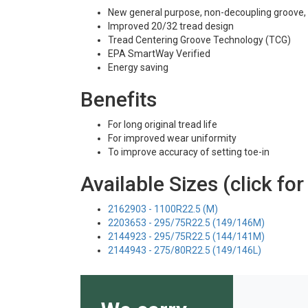
New general purpose, non-decoupling groove, al
Improved 20/32 tread design
Tread Centering Groove Technology (TCG)
EPA SmartWay Verified
Energy saving
Benefits
For long original tread life
For improved wear uniformity
To improve accuracy of setting toe-in
Available Sizes (click for
2162903 - 1100R22.5 (M)
2203653 - 295/75R22.5 (149/146M)
2144923 - 295/75R22.5 (144/141M)
2144943 - 275/80R22.5 (149/146L)