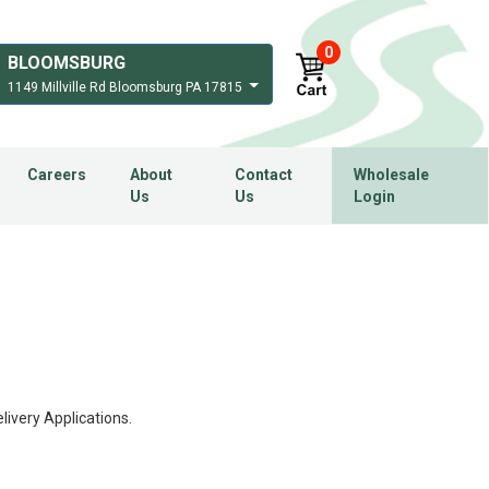
0
BLOOMSBURG
1149 Millville Rd Bloomsburg PA 17815
Careers
About
Contact
Wholesale
Us
Us
Login
ivery Applications.