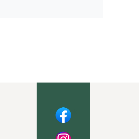
Facebook
Instagram