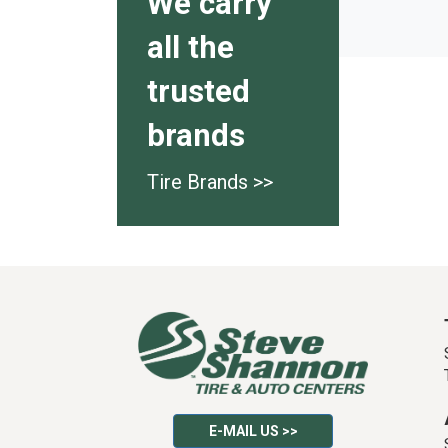
We carry
all the
trusted
brands
Tire Brands >>
E-MAIL US >>