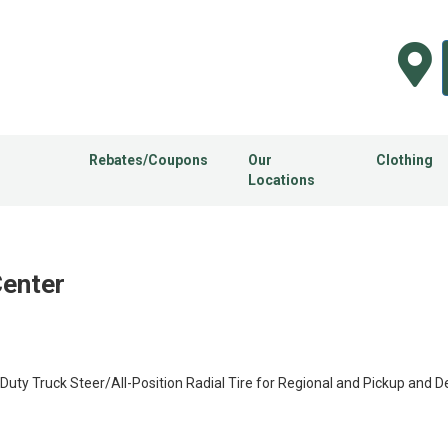
Rebates/Coupons
Our
Clothing
Locations
Center
 Truck Steer/All-Position Radial Tire for Regional and Pickup and Del