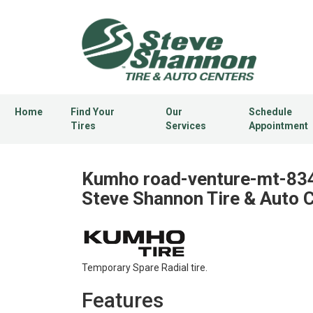
Home
Find Your
Our
Schedule
Tires
Services
Appointment
Kumho road-venture-mt-834 
Steve Shannon Tire & Auto 
Temporary Spare Radial tire.
Features