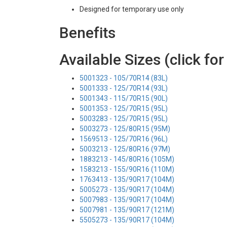
Designed for temporary use only
Benefits
Available Sizes (click for
5001323 - 105/70R14 (83L)
5001333 - 125/70R14 (93L)
5001343 - 115/70R15 (90L)
5001353 - 125/70R15 (95L)
5003283 - 125/70R15 (95L)
5003273 - 125/80R15 (95M)
1569513 - 125/70R16 (96L)
5003213 - 125/80R16 (97M)
1883213 - 145/80R16 (105M)
1583213 - 155/90R16 (110M)
1763413 - 135/90R17 (104M)
5005273 - 135/90R17 (104M)
5007983 - 135/90R17 (104M)
5007981 - 135/90R17 (121M)
5505273 - 135/90R17 (104M)