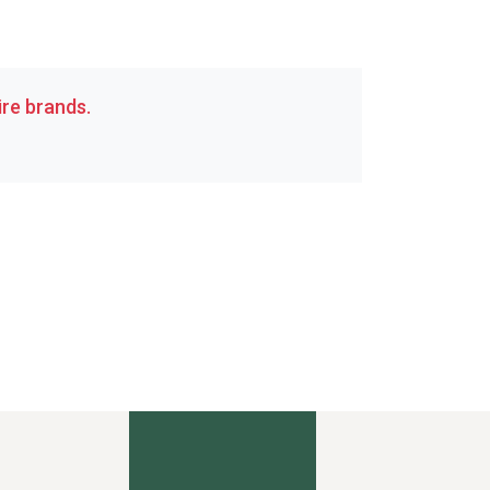
re brands.