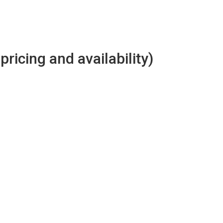
 pricing and availability)