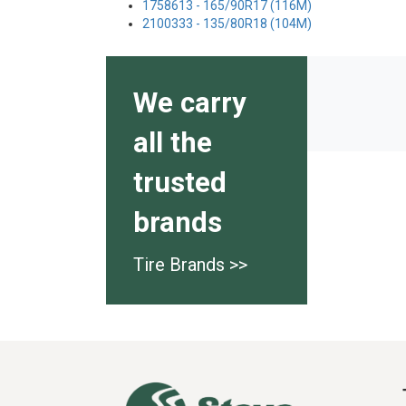
1758613 - 165/90R17 (116M)
2100333 - 135/80R18 (104M)
We carry
all the
trusted
brands
Tire Brands >>