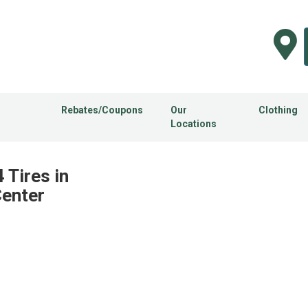
Rebates/Coupons
Our
Clothing
Locations
Tires in
Center