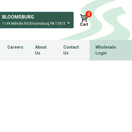
0
BLOOMSBURG
1149 Millville Rd Bloomsburg PA 17815
Careers
About
Contact
Wholesale
Us
Us
Login