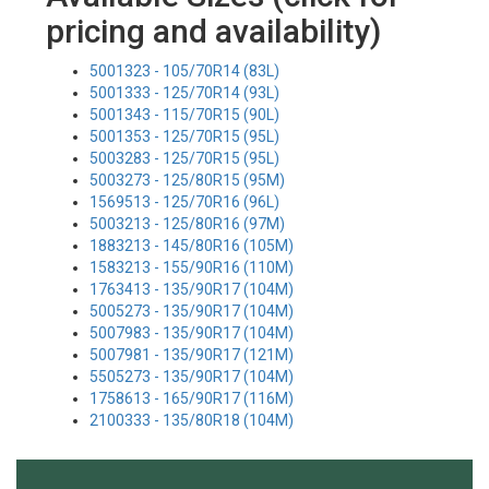
pricing and availability)
5001323 - 105/70R14 (83L)
5001333 - 125/70R14 (93L)
5001343 - 115/70R15 (90L)
5001353 - 125/70R15 (95L)
5003283 - 125/70R15 (95L)
5003273 - 125/80R15 (95M)
1569513 - 125/70R16 (96L)
5003213 - 125/80R16 (97M)
1883213 - 145/80R16 (105M)
1583213 - 155/90R16 (110M)
1763413 - 135/90R17 (104M)
5005273 - 135/90R17 (104M)
5007983 - 135/90R17 (104M)
5007981 - 135/90R17 (121M)
5505273 - 135/90R17 (104M)
1758613 - 165/90R17 (116M)
2100333 - 135/80R18 (104M)