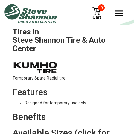
0
Kumho road-venture-mt51
Tires in
Steve Shannon Tire & Auto
Center
Temporary Spare Radial tire.
Features
Designed for temporary use only
Benefits
Available Sizes (click for