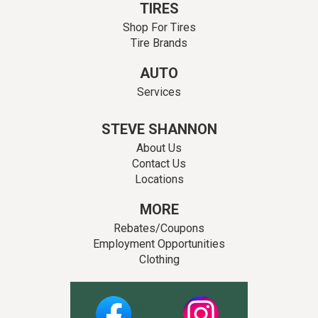
TIRES
Shop For Tires
Tire Brands
AUTO
Services
STEVE SHANNON
About Us
Contact Us
Locations
MORE
Rebates/Coupons
Employment Opportunities
Clothing
Facebook
Instagram