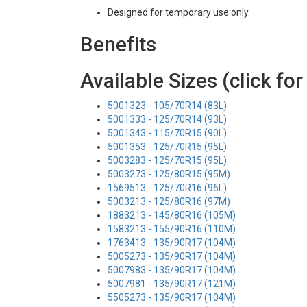
Designed for temporary use only
Benefits
Available Sizes (click for
5001323 - 105/70R14 (83L)
5001333 - 125/70R14 (93L)
5001343 - 115/70R15 (90L)
5001353 - 125/70R15 (95L)
5003283 - 125/70R15 (95L)
5003273 - 125/80R15 (95M)
1569513 - 125/70R16 (96L)
5003213 - 125/80R16 (97M)
1883213 - 145/80R16 (105M)
1583213 - 155/90R16 (110M)
1763413 - 135/90R17 (104M)
5005273 - 135/90R17 (104M)
5007983 - 135/90R17 (104M)
5007981 - 135/90R17 (121M)
5505273 - 135/90R17 (104M)