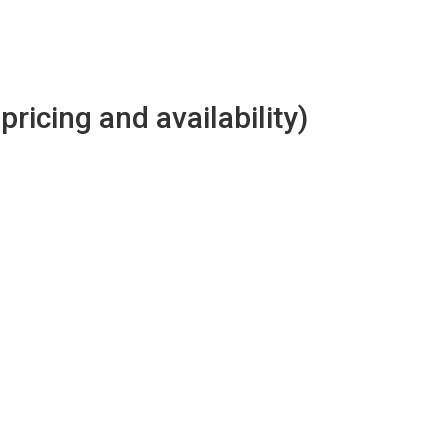
 pricing and availability)