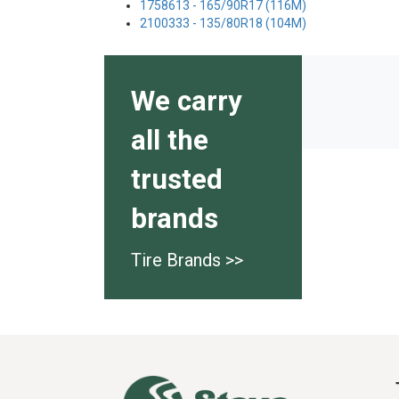
1758613 - 165/90R17 (116M)
2100333 - 135/80R18 (104M)
We carry
all the
trusted
brands
Tire Brands >>