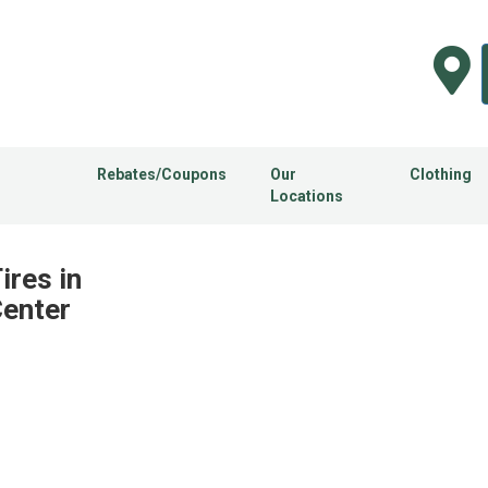
Rebates/Coupons
Our
Clothing
Locations
res in
Center