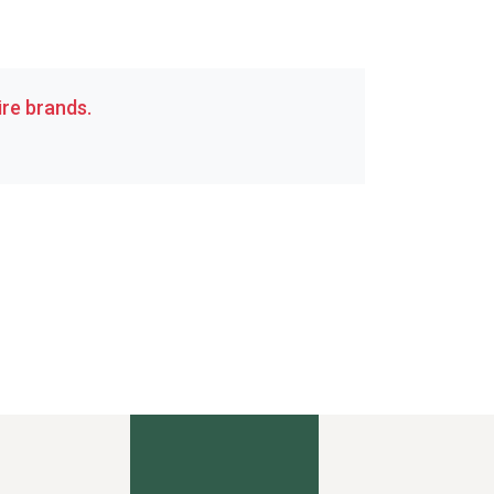
re brands.