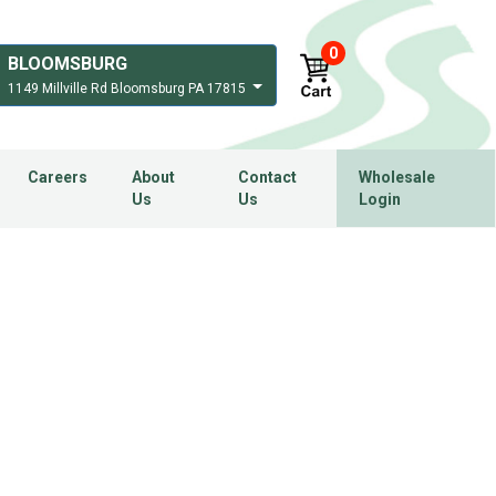
0
BLOOMSBURG
1149 Millville Rd Bloomsburg PA 17815
Careers
About
Contact
Wholesale
Us
Us
Login