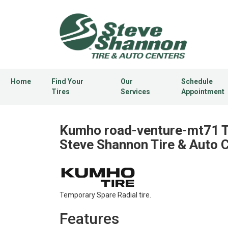
Home
Find Your
Our
Schedule
Tires
Services
Appointment
Kumho road-venture-mt71 Ti
Steve Shannon Tire & Auto 
Temporary Spare Radial tire.
Features