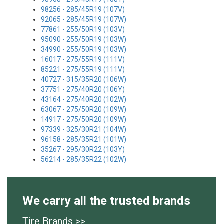
98256 - 285/45R19 (107V)
92065 - 285/45R19 (107W)
77861 - 255/50R19 (103V)
95090 - 255/50R19 (103W)
34990 - 255/50R19 (103W)
16017 - 275/55R19 (111V)
85221 - 275/55R19 (111V)
40727 - 315/35R20 (106W)
37751 - 275/40R20 (106Y)
43164 - 275/40R20 (102W)
63067 - 275/50R20 (109W)
14917 - 275/50R20 (109W)
97339 - 325/30R21 (104W)
96158 - 285/35R21 (101W)
35267 - 295/30R22 (103Y)
56214 - 285/35R22 (102W)
We carry all the trusted brands
Tire Brands >>