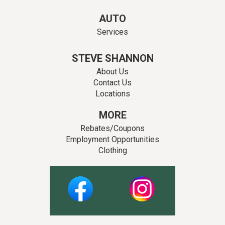
AUTO
Services
STEVE SHANNON
About Us
Contact Us
Locations
MORE
Rebates/Coupons
Employment Opportunities
Clothing
Facebook
Instagram