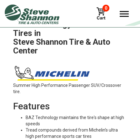
0
Michelin energy-saver-ltx
Tires in
Steve Shannon Tire & Auto
Center
Summer High Performance Passenger SUV/Crossover
tire.
Features
BAZ Technology maintains the tire's shape at high
speeds
Tread compounds derived from Michelin's ultra
high performance sports car tires