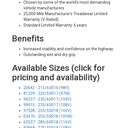
Chosen by some of the world's most demanding
vehicle manufacturers
25,000 Mile Manufacturer's Treadwear Limited
Warranty (V-Rated)
Standard Limited Warranty: 6 years
Benefits
Increased stability and confidence on the highway
Outstanding wet and dry grip
Available Sizes (click for
pricing and availability)
20642 - 215/65R16 (98H)
81239 - 225/55R17 (97W)
94237 - 235/65R17 (104V)
99915 - 235/65R17 (108V)
97328 - 255/55R18 (105V)
03476 - 255/55R18 (105W)
63337 - 285/60R18 (116V)
93968 - 275/45R19 (108Y)