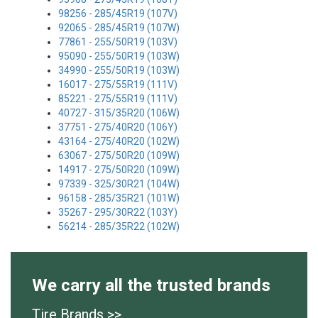
98256 - 285/45R19 (107V)
92065 - 285/45R19 (107W)
77861 - 255/50R19 (103V)
95090 - 255/50R19 (103W)
34990 - 255/50R19 (103W)
16017 - 275/55R19 (111V)
85221 - 275/55R19 (111V)
40727 - 315/35R20 (106W)
37751 - 275/40R20 (106Y)
43164 - 275/40R20 (102W)
63067 - 275/50R20 (109W)
14917 - 275/50R20 (109W)
97339 - 325/30R21 (104W)
96158 - 285/35R21 (101W)
35267 - 295/30R22 (103Y)
56214 - 285/35R22 (102W)
We carry all the trusted brands
Tire Brands >>