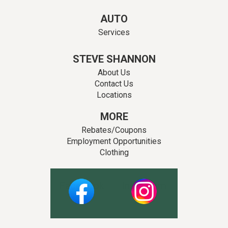
AUTO
Services
STEVE SHANNON
About Us
Contact Us
Locations
MORE
Rebates/Coupons
Employment Opportunities
Clothing
Facebook
Instagram