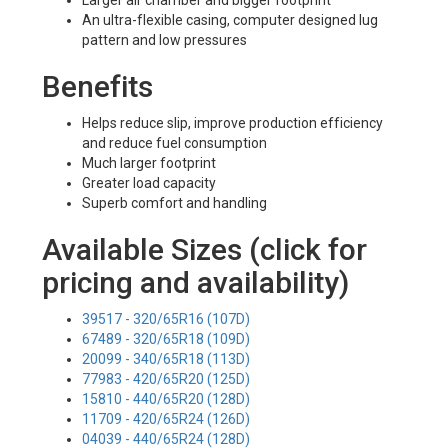
Larger air chamber and bigger footprint
An ultra-flexible casing, computer designed lug
pattern and low pressures
Benefits
Helps reduce slip, improve production efficiency
and reduce fuel consumption
Much larger footprint
Greater load capacity
Superb comfort and handling
Available Sizes (click for
pricing and availability)
39517 - 320/65R16 (107D)
67489 - 320/65R18 (109D)
20099 - 340/65R18 (113D)
77983 - 420/65R20 (125D)
15810 - 440/65R20 (128D)
11709 - 420/65R24 (126D)
04039 - 440/65R24 (128D)