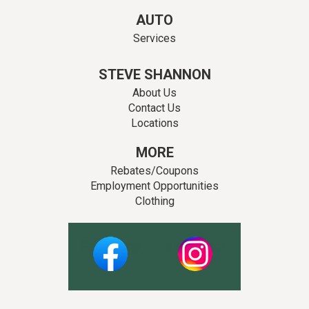
AUTO
Services
STEVE SHANNON
About Us
Contact Us
Locations
MORE
Rebates/Coupons
Employment Opportunities
Clothing
Facebook
Instagram