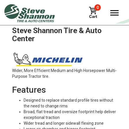
0
Michelin multibib Tires in
Steve Shannon Tire & Auto
Center
Wider, More Efficient Medium and High Horsepower Multi-
Purpose Tractor tire.
Features
Designed to replace standard profile tires without
the need to change rims
Broad, flat tread and oversize footprint help deliver
exceptional traction
Wider tread and longer sidewall flexing zone