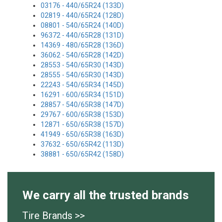
03176 - 440/65R24 (133D)
02819 - 440/65R24 (128D)
08801 - 540/65R24 (140D)
96372 - 440/65R28 (131D)
14369 - 480/65R28 (136D)
36062 - 540/65R28 (142D)
28553 - 540/65R30 (143D)
28555 - 540/65R30 (143D)
22243 - 540/65R34 (145D)
16291 - 600/65R34 (151D)
28857 - 540/65R38 (147D)
29767 - 600/65R38 (153D)
12871 - 650/65R38 (157D)
41949 - 650/65R38 (163D)
37632 - 650/65R42 (113D)
38881 - 650/65R42 (158D)
We carry all the trusted brands
Tire Brands >>