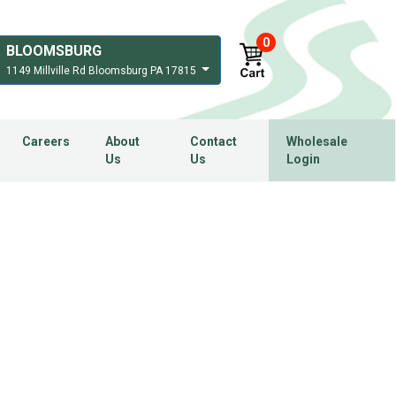
0
BLOOMSBURG
1149 Millville Rd Bloomsburg PA 17815
Careers
About
Contact
Wholesale
Us
Us
Login