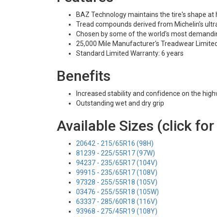
BAZ Technology maintains the tire's shape at
Tread compounds derived from Michelin's ultra
Chosen by some of the world's most demandi
25,000 Mile Manufacturer's Treadwear Limite
Standard Limited Warranty: 6 years
Benefits
Increased stability and confidence on the hig
Outstanding wet and dry grip
Available Sizes (click for
20642 - 215/65R16 (98H)
81239 - 225/55R17 (97W)
94237 - 235/65R17 (104V)
99915 - 235/65R17 (108V)
97328 - 255/55R18 (105V)
03476 - 255/55R18 (105W)
63337 - 285/60R18 (116V)
93968 - 275/45R19 (108Y)