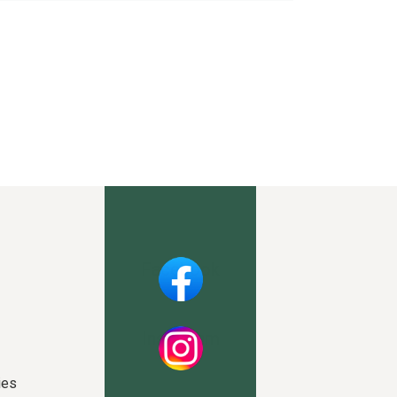
Facebook
Instagram
ies