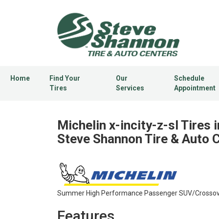
Home
Find Your
Our
Schedule
Tires
Services
Appointment
Michelin x-incity-z-sl Tires i
Steve Shannon Tire & Auto 
Summer High Performance Passenger SUV/Crossover
Features