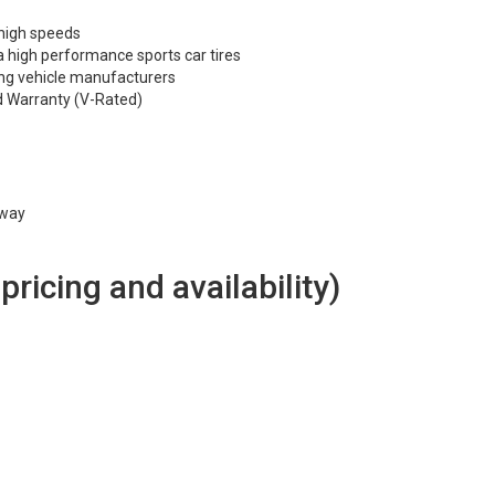
 high speeds
 high performance sports car tires
ng vehicle manufacturers
d Warranty (V-Rated)
hway
 pricing and availability)