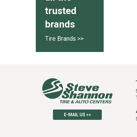
trusted
brands
Tire Brands >>
E-MAIL US >>