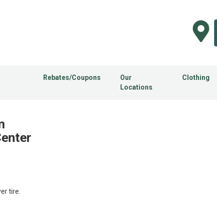
Rebates/Coupons
Our
Clothing
Locations
n
Center
 tire.