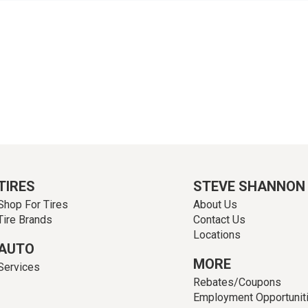
TIRES
STEVE SHANNON
Shop For Tires
About Us
Tire Brands
Contact Us
Locations
AUTO
MORE
Services
Rebates/Coupons
Employment Opportunit