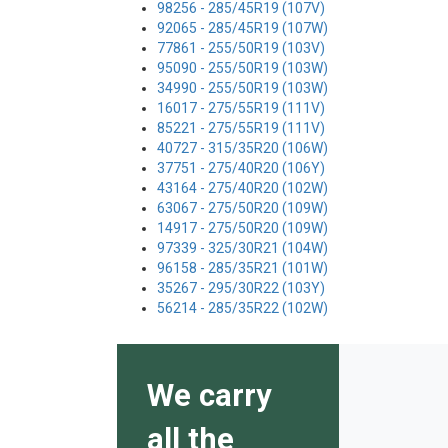
98256 - 285/45R19 (107V)
92065 - 285/45R19 (107W)
77861 - 255/50R19 (103V)
95090 - 255/50R19 (103W)
34990 - 255/50R19 (103W)
16017 - 275/55R19 (111V)
85221 - 275/55R19 (111V)
40727 - 315/35R20 (106W)
37751 - 275/40R20 (106Y)
43164 - 275/40R20 (102W)
63067 - 275/50R20 (109W)
14917 - 275/50R20 (109W)
97339 - 325/30R21 (104W)
96158 - 285/35R21 (101W)
35267 - 295/30R22 (103Y)
56214 - 285/35R22 (102W)
We carry
all the