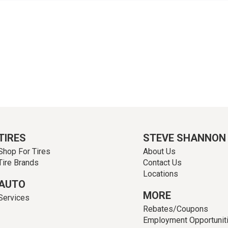
TIRES
STEVE SHANNON
Shop For Tires
About Us
Tire Brands
Contact Us
Locations
AUTO
MORE
Services
Rebates/Coupons
Employment Opportunit