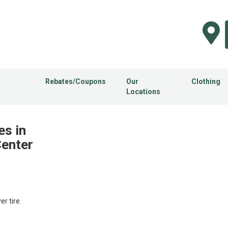
Rebates/Coupons
Our
Clothing
Locations
es in
Center
 tire.