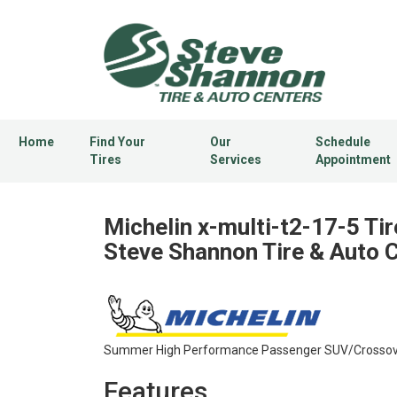
Home
Find Your
Our
Schedule
Tires
Services
Appointment
Michelin x-multi-t2-17-5 Tir
Steve Shannon Tire & Auto 
Summer High Performance Passenger SUV/Crossover
Features