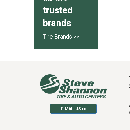
trusted
brands
Tire Brands >>
E-MAIL US >>