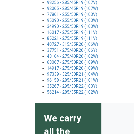
98256 - 285/45R19 (107V)
92065 - 285/45R19 (107W)
77861 - 255/50R19 (103V)
95090 - 255/50R19 (103W)
34990 - 255/50R19 (103W)
16017 - 275/55R19 (111V)
85221 - 275/55R19 (111V)
40727 - 315/35R20 (106W)
37751 - 275/40R20 (106Y)
43164 - 275/40R20 (102W)
63067 - 275/50R20 (109W)
14917 - 275/50R20 (109W)
97339 - 325/30R21 (104W)
96158 - 285/35R21 (101W)
35267 - 295/30R22 (103Y)
56214 - 285/35R22 (102W)
We carry
all the