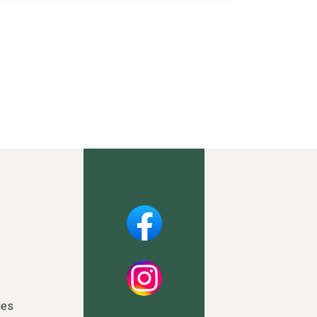
Facebook
Instagram
ies