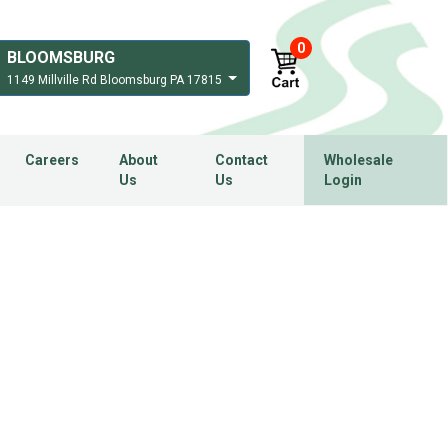
0
BLOOMSBURG
1149 Millville Rd Bloomsburg PA 17815
Careers
About
Contact
Wholesale
Us
Us
Login