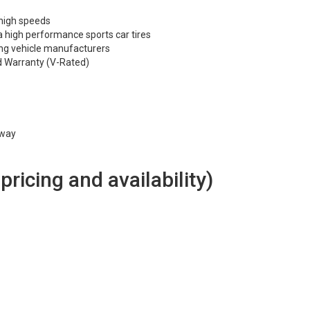
 high speeds
 high performance sports car tires
ng vehicle manufacturers
d Warranty (V-Rated)
hway
 pricing and availability)