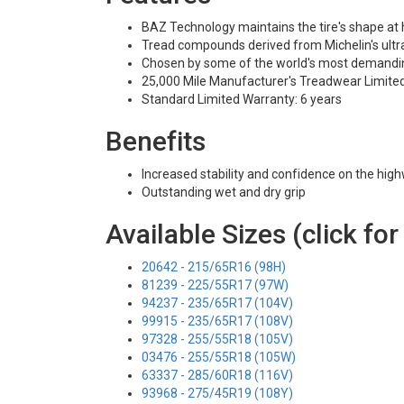
BAZ Technology maintains the tire's shape at
Tread compounds derived from Michelin's ultra
Chosen by some of the world's most demandi
25,000 Mile Manufacturer's Treadwear Limite
Standard Limited Warranty: 6 years
Benefits
Increased stability and confidence on the hig
Outstanding wet and dry grip
Available Sizes (click for
20642 - 215/65R16 (98H)
81239 - 225/55R17 (97W)
94237 - 235/65R17 (104V)
99915 - 235/65R17 (108V)
97328 - 255/55R18 (105V)
03476 - 255/55R18 (105W)
63337 - 285/60R18 (116V)
93968 - 275/45R19 (108Y)