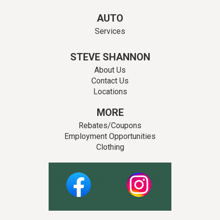
AUTO
Services
STEVE SHANNON
About Us
Contact Us
Locations
MORE
Rebates/Coupons
Employment Opportunities
Clothing
Facebook
Instagram