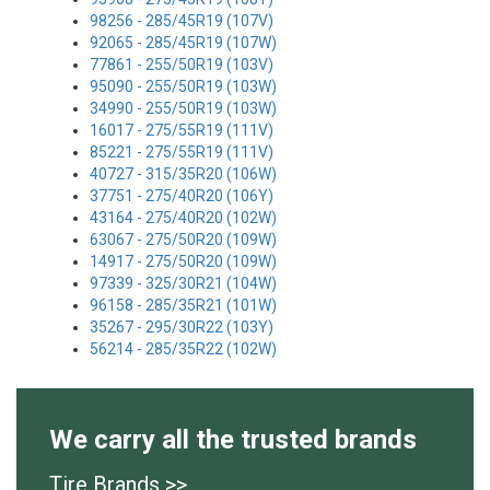
98256 - 285/45R19 (107V)
92065 - 285/45R19 (107W)
77861 - 255/50R19 (103V)
95090 - 255/50R19 (103W)
34990 - 255/50R19 (103W)
16017 - 275/55R19 (111V)
85221 - 275/55R19 (111V)
40727 - 315/35R20 (106W)
37751 - 275/40R20 (106Y)
43164 - 275/40R20 (102W)
63067 - 275/50R20 (109W)
14917 - 275/50R20 (109W)
97339 - 325/30R21 (104W)
96158 - 285/35R21 (101W)
35267 - 295/30R22 (103Y)
56214 - 285/35R22 (102W)
We carry all the trusted brands
Tire Brands >>