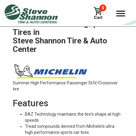
0
Michelin x-one-line-grip-d
Tires in
Steve Shannon Tire & Auto
Center
Summer High Performance Passenger SUV/Crossover
tire.
Features
BAZ Technology maintains the tire's shape at high
speeds
Tread compounds derived from Michelin's ultra
high performance sports car tires