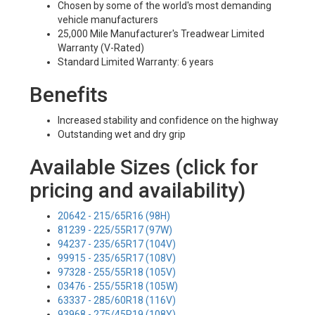
Chosen by some of the world's most demanding
vehicle manufacturers
25,000 Mile Manufacturer's Treadwear Limited
Warranty (V-Rated)
Standard Limited Warranty: 6 years
Benefits
Increased stability and confidence on the highway
Outstanding wet and dry grip
Available Sizes (click for
pricing and availability)
20642 - 215/65R16 (98H)
81239 - 225/55R17 (97W)
94237 - 235/65R17 (104V)
99915 - 235/65R17 (108V)
97328 - 255/55R18 (105V)
03476 - 255/55R18 (105W)
63337 - 285/60R18 (116V)
93968 - 275/45R19 (108Y)