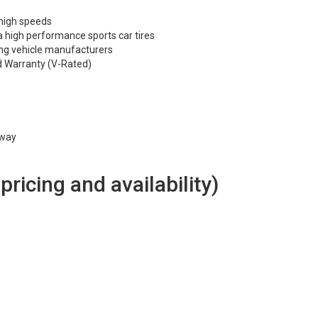
 high speeds
 high performance sports car tires
ng vehicle manufacturers
d Warranty (V-Rated)
hway
 pricing and availability)