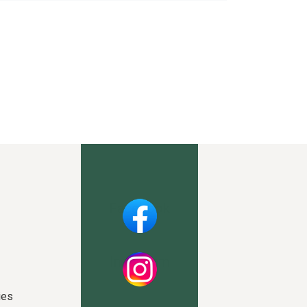
Facebook
Instagram
ies