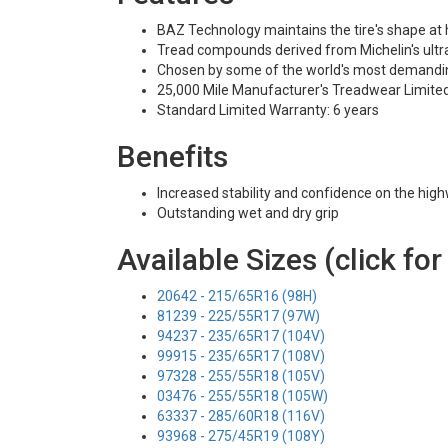
BAZ Technology maintains the tire's shape at
Tread compounds derived from Michelin's ultra
Chosen by some of the world's most demandi
25,000 Mile Manufacturer's Treadwear Limite
Standard Limited Warranty: 6 years
Benefits
Increased stability and confidence on the hig
Outstanding wet and dry grip
Available Sizes (click for
20642 - 215/65R16 (98H)
81239 - 225/55R17 (97W)
94237 - 235/65R17 (104V)
99915 - 235/65R17 (108V)
97328 - 255/55R18 (105V)
03476 - 255/55R18 (105W)
63337 - 285/60R18 (116V)
93968 - 275/45R19 (108Y)