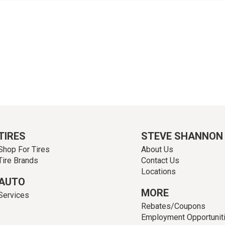
TIRES
STEVE SHANNON
Shop For Tires
About Us
Tire Brands
Contact Us
Locations
AUTO
MORE
Services
Rebates/Coupons
Employment Opportunit