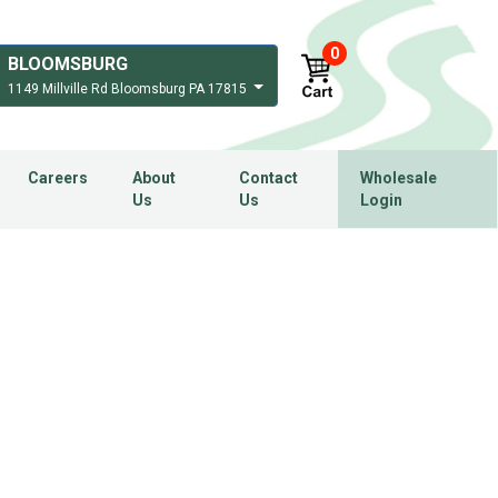
0
BLOOMSBURG
1149 Millville Rd Bloomsburg PA 17815
Careers
About
Contact
Wholesale
Us
Us
Login