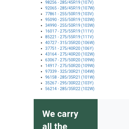
98256 - 285/45R19 (107V)
92065 - 285/45R19 (107W)
77861 - 255/50R19 (103V)
95090 - 255/50R19 (103W)
34990 - 255/50R19 (103W)
16017 - 275/55R19 (111V)
85221 - 275/55R19 (111V)
40727 - 315/35R20 (106W)
37751 - 275/40R20 (106Y)
43164 - 275/40R20 (102W)
63067 - 275/50R20 (109W)
14917 - 275/50R20 (109W)
97339 - 325/30R21 (104W)
96158 - 285/35R21 (101W)
35267 - 295/30R22 (103Y)
56214 - 285/35R22 (102W)
We carry
all the