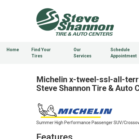
Home
Find Your
Our
Schedule
Tires
Services
Appointment
Michelin x-tweel-ssl-all-terr
Steve Shannon Tire & Auto 
Summer High Performance Passenger SUV/Crossover
Features