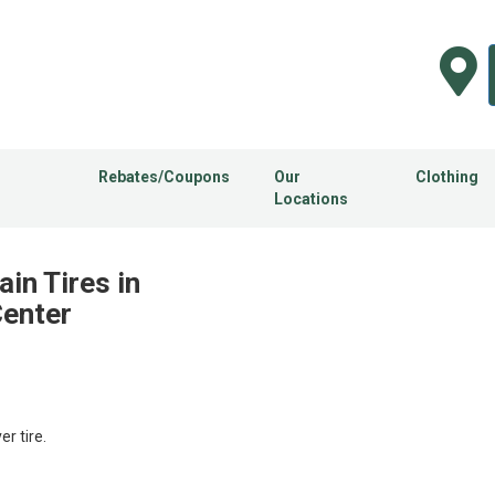
Rebates/Coupons
Our
Clothing
Locations
ain Tires in
Center
 tire.