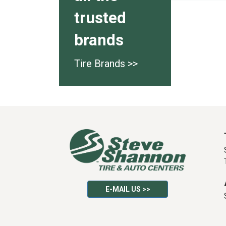
trusted
brands
Tire Brands >>
E-MAIL US >>