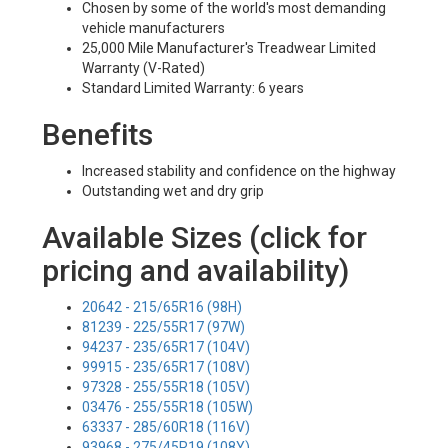
Chosen by some of the world's most demanding
vehicle manufacturers
25,000 Mile Manufacturer's Treadwear Limited
Warranty (V-Rated)
Standard Limited Warranty: 6 years
Benefits
Increased stability and confidence on the highway
Outstanding wet and dry grip
Available Sizes (click for
pricing and availability)
20642 - 215/65R16 (98H)
81239 - 225/55R17 (97W)
94237 - 235/65R17 (104V)
99915 - 235/65R17 (108V)
97328 - 255/55R18 (105V)
03476 - 255/55R18 (105W)
63337 - 285/60R18 (116V)
93968 - 275/45R19 (108Y)