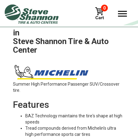
0
Michelin x-tweel-turf-utv Tires
in
Steve Shannon Tire & Auto
Center
Summer High Performance Passenger SUV/Crossover
tire.
Features
BAZ Technology maintains the tire's shape at high
speeds
Tread compounds derived from Michelin's ultra
high performance sports car tires