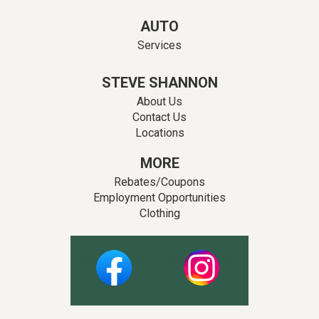
AUTO
Services
STEVE SHANNON
About Us
Contact Us
Locations
MORE
Rebates/Coupons
Employment Opportunities
Clothing
Facebook
Instagram