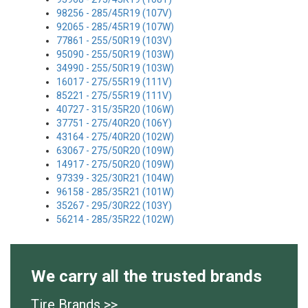
98256 - 285/45R19 (107V)
92065 - 285/45R19 (107W)
77861 - 255/50R19 (103V)
95090 - 255/50R19 (103W)
34990 - 255/50R19 (103W)
16017 - 275/55R19 (111V)
85221 - 275/55R19 (111V)
40727 - 315/35R20 (106W)
37751 - 275/40R20 (106Y)
43164 - 275/40R20 (102W)
63067 - 275/50R20 (109W)
14917 - 275/50R20 (109W)
97339 - 325/30R21 (104W)
96158 - 285/35R21 (101W)
35267 - 295/30R22 (103Y)
56214 - 285/35R22 (102W)
We carry all the trusted brands
Tire Brands >>