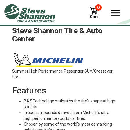
0
Michelin x-tweel-turf Tires in
Steve Shannon Tire & Auto
Center
Summer High Performance Passenger SUV/Crossover
tire.
Features
BAZ Technology maintains the tire's shape at high
speeds
Tread compounds derived from Michelin's ultra
high performance sports car tires
Chosen by some of the world's most demanding