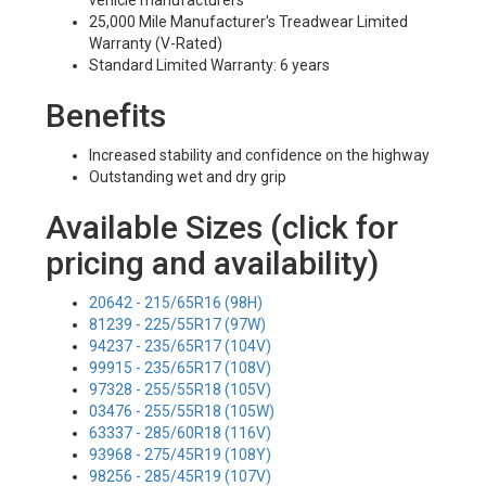
vehicle manufacturers
25,000 Mile Manufacturer's Treadwear Limited
Warranty (V-Rated)
Standard Limited Warranty: 6 years
Benefits
Increased stability and confidence on the highway
Outstanding wet and dry grip
Available Sizes (click for
pricing and availability)
20642 - 215/65R16 (98H)
81239 - 225/55R17 (97W)
94237 - 235/65R17 (104V)
99915 - 235/65R17 (108V)
97328 - 255/55R18 (105V)
03476 - 255/55R18 (105W)
63337 - 285/60R18 (116V)
93968 - 275/45R19 (108Y)
98256 - 285/45R19 (107V)