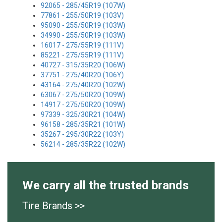
92065 - 285/45R19 (107W)
77861 - 255/50R19 (103V)
95090 - 255/50R19 (103W)
34990 - 255/50R19 (103W)
16017 - 275/55R19 (111V)
85221 - 275/55R19 (111V)
40727 - 315/35R20 (106W)
37751 - 275/40R20 (106Y)
43164 - 275/40R20 (102W)
63067 - 275/50R20 (109W)
14917 - 275/50R20 (109W)
97339 - 325/30R21 (104W)
96158 - 285/35R21 (101W)
35267 - 295/30R22 (103Y)
56214 - 285/35R22 (102W)
We carry all the trusted brands
Tire Brands >>