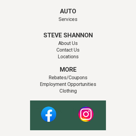
AUTO
Services
STEVE SHANNON
About Us
Contact Us
Locations
MORE
Rebates/Coupons
Employment Opportunities
Clothing
Facebook
Instagram