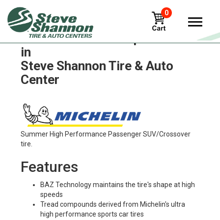
0
Michelin xza3-antisplash Tires
in
Steve Shannon Tire & Auto
Center
Summer High Performance Passenger SUV/Crossover
tire.
Features
BAZ Technology maintains the tire's shape at high
speeds
Tread compounds derived from Michelin's ultra
high performance sports car tires