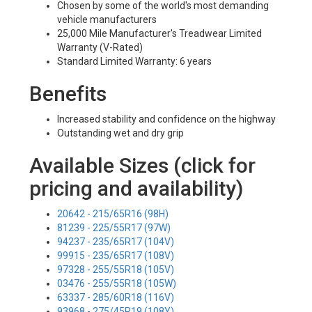
Chosen by some of the world's most demanding
vehicle manufacturers
25,000 Mile Manufacturer's Treadwear Limited
Warranty (V-Rated)
Standard Limited Warranty: 6 years
Benefits
Increased stability and confidence on the highway
Outstanding wet and dry grip
Available Sizes (click for
pricing and availability)
20642 - 215/65R16 (98H)
81239 - 225/55R17 (97W)
94237 - 235/65R17 (104V)
99915 - 235/65R17 (108V)
97328 - 255/55R18 (105V)
03476 - 255/55R18 (105W)
63337 - 285/60R18 (116V)
93968 - 275/45R19 (108Y)