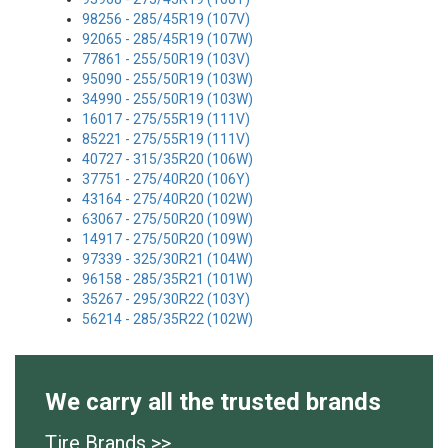
98256 - 285/45R19 (107V)
92065 - 285/45R19 (107W)
77861 - 255/50R19 (103V)
95090 - 255/50R19 (103W)
34990 - 255/50R19 (103W)
16017 - 275/55R19 (111V)
85221 - 275/55R19 (111V)
40727 - 315/35R20 (106W)
37751 - 275/40R20 (106Y)
43164 - 275/40R20 (102W)
63067 - 275/50R20 (109W)
14917 - 275/50R20 (109W)
97339 - 325/30R21 (104W)
96158 - 285/35R21 (101W)
35267 - 295/30R22 (103Y)
56214 - 285/35R22 (102W)
We carry all the trusted brands
Tire Brands >>