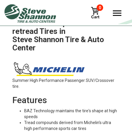
0
Michelin xze2-pre-mold-
retread Tires in
Steve Shannon Tire & Auto
Center
Summer High Performance Passenger SUV/Crossover
tire.
Features
BAZ Technology maintains the tire's shape at high
speeds
Tread compounds derived from Michelin's ultra
high performance sports car tires