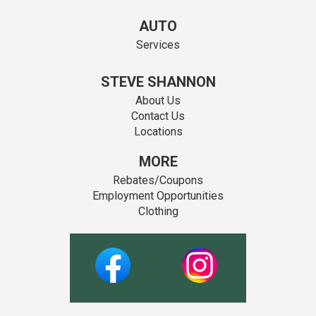
AUTO
Services
STEVE SHANNON
About Us
Contact Us
Locations
MORE
Rebates/Coupons
Employment Opportunities
Clothing
Facebook
Instagram