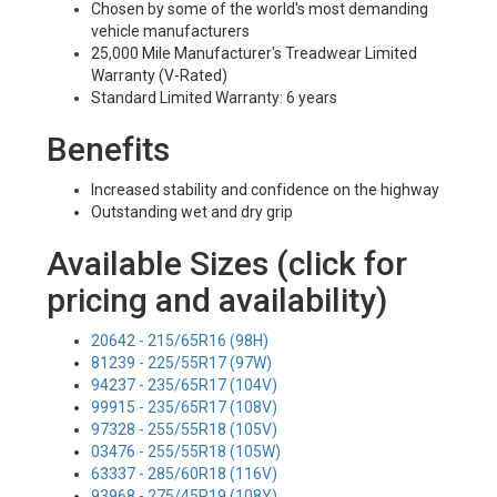
Chosen by some of the world's most demanding
vehicle manufacturers
25,000 Mile Manufacturer's Treadwear Limited
Warranty (V-Rated)
Standard Limited Warranty: 6 years
Benefits
Increased stability and confidence on the highway
Outstanding wet and dry grip
Available Sizes (click for
pricing and availability)
20642 - 215/65R16 (98H)
81239 - 225/55R17 (97W)
94237 - 235/65R17 (104V)
99915 - 235/65R17 (108V)
97328 - 255/55R18 (105V)
03476 - 255/55R18 (105W)
63337 - 285/60R18 (116V)
93968 - 275/45R19 (108Y)