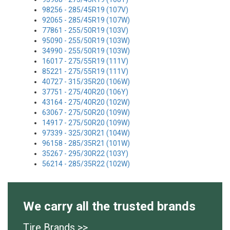
98256 - 285/45R19 (107V)
92065 - 285/45R19 (107W)
77861 - 255/50R19 (103V)
95090 - 255/50R19 (103W)
34990 - 255/50R19 (103W)
16017 - 275/55R19 (111V)
85221 - 275/55R19 (111V)
40727 - 315/35R20 (106W)
37751 - 275/40R20 (106Y)
43164 - 275/40R20 (102W)
63067 - 275/50R20 (109W)
14917 - 275/50R20 (109W)
97339 - 325/30R21 (104W)
96158 - 285/35R21 (101W)
35267 - 295/30R22 (103Y)
56214 - 285/35R22 (102W)
We carry all the trusted brands
Tire Brands >>