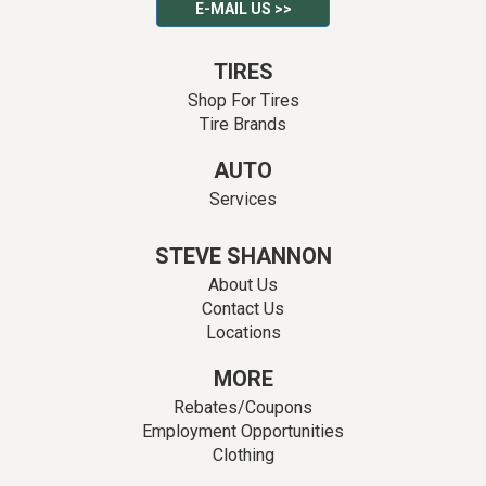
E-MAIL US >>
TIRES
Shop For Tires
Tire Brands
AUTO
Services
STEVE SHANNON
About Us
Contact Us
Locations
MORE
Rebates/Coupons
Employment Opportunities
Clothing