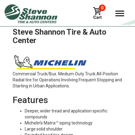
0
Michelin xzu3 Tires in
Steve Shannon Tire & Auto
Center
Commercial Truck/Bus. Medium-Duty Truck All-Position
Radial tire for Operations Involving Frequent Stopping and
Starting in Urban Applications.
Features
Deeper, wider tread and application specific
compounds
Michelin's Matrix™ siping technology
Large solid shoulder