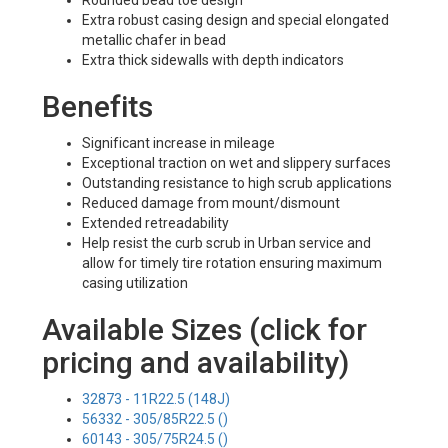
Rounded bead toe design
Extra robust casing design and special elongated
metallic chafer in bead
Extra thick sidewalls with depth indicators
Benefits
Significant increase in mileage
Exceptional traction on wet and slippery surfaces
Outstanding resistance to high scrub applications
Reduced damage from mount/dismount
Extended retreadability
Help resist the curb scrub in Urban service and
allow for timely tire rotation ensuring maximum
casing utilization
Available Sizes (click for
pricing and availability)
32873 - 11R22.5 (148J)
56332 - 305/85R22.5 ()
60143 - 305/75R24.5 ()