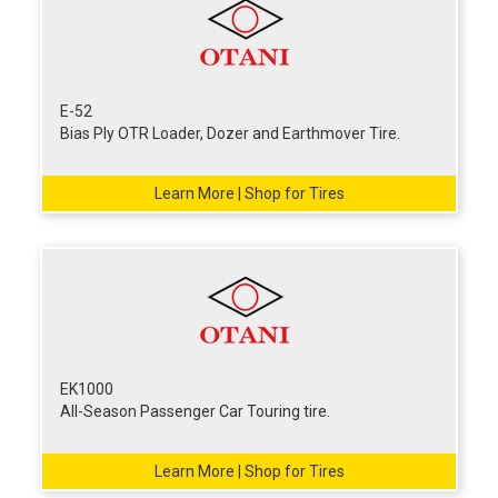
E-52
Bias Ply OTR Loader, Dozer and Earthmover Tire.
Learn More | Shop for Tires
EK1000
All-Season Passenger Car Touring tire.
Learn More | Shop for Tires