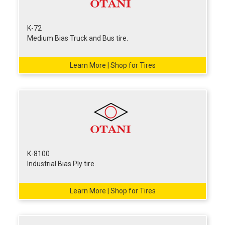
K-72
Medium Bias Truck and Bus tire.
Learn More | Shop for Tires
K-8100
Industrial Bias Ply tire.
Learn More | Shop for Tires