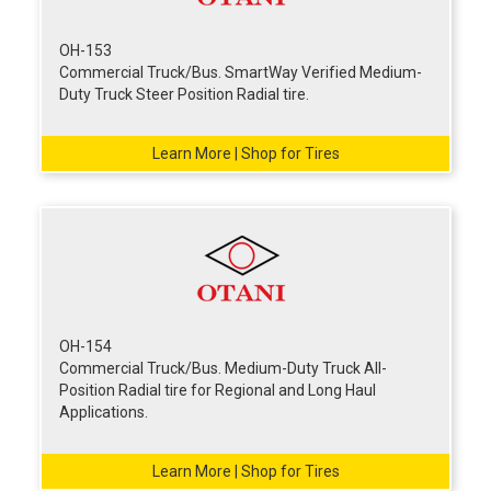
OH-153
Commercial Truck/Bus. SmartWay Verified Medium-
Duty Truck Steer Position Radial tire.
Learn More | Shop for Tires
OH-154
Commercial Truck/Bus. Medium-Duty Truck All-
Position Radial tire for Regional and Long Haul
Applications.
Learn More | Shop for Tires