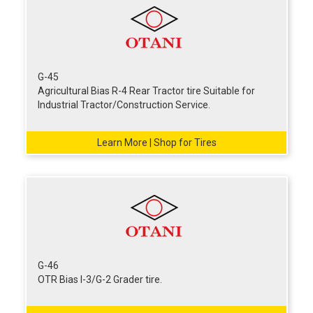
G-45
Agricultural Bias R-4 Rear Tractor tire Suitable for
Industrial Tractor/Construction Service.
Learn More | Shop for Tires
G-46
OTR Bias I-3/G-2 Grader tire.