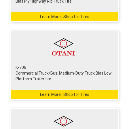
Bias Ply Highway Rib Truck Tire.
Learn More | Shop for Tires
K-706
Commercial Truck/Bus. Medium-Duty Truck Bias Low
Platform Trailer tire.
Learn More | Shop for Tires