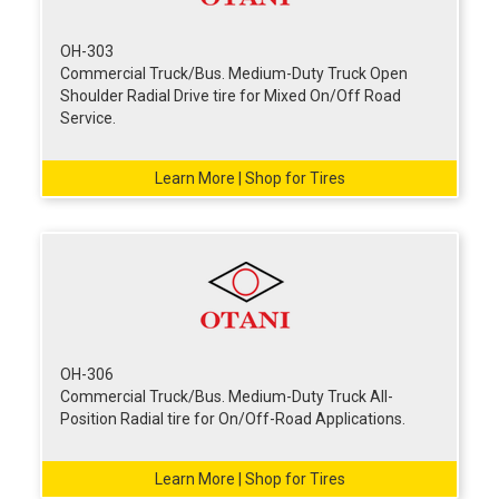
OH-303
Commercial Truck/Bus. Medium-Duty Truck Open
Shoulder Radial Drive tire for Mixed On/Off Road
Service.
Learn More | Shop for Tires
OH-306
Commercial Truck/Bus. Medium-Duty Truck All-
Position Radial tire for On/Off-Road Applications.
Learn More | Shop for Tires