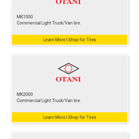
MK1000
Commercial Light Truck/Van tire.
Learn More | Shop for Tires
MK2000
Commercial Light Truck/Van tire.
Learn More | Shop for Tires