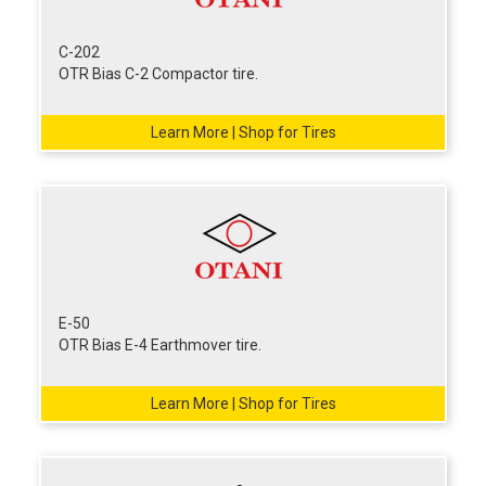
C-202
OTR Bias C-2 Compactor tire.
Learn More | Shop for Tires
E-50
OTR Bias E-4 Earthmover tire.
Learn More | Shop for Tires