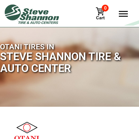
0
OTANI TIRES IN
STEVE SHANNON TIRE &
AUTO CENTER