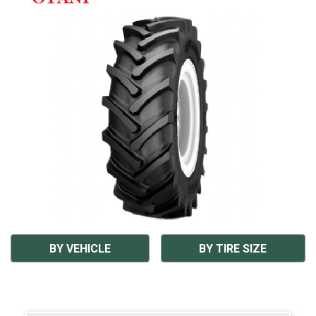
BY VEHICLE
BY TIRE SIZE