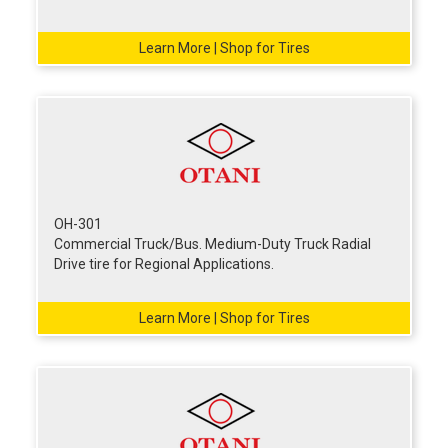
Learn More | Shop for Tires
OH-301
Commercial Truck/Bus. Medium-Duty Truck Radial
Drive tire for Regional Applications.
Learn More | Shop for Tires