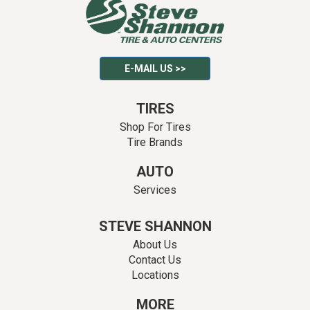
E-MAIL US >>
TIRES
Shop For Tires
Tire Brands
AUTO
Services
STEVE SHANNON
About Us
Contact Us
Locations
MORE