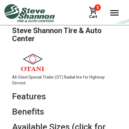
0
Otani oh-170 Tires in
Steve Shannon Tire & Auto
Center
All-Steel Special Trailer (ST) Radial tire for Highway
Service.
Features
Benefits
Available Sizes (click for