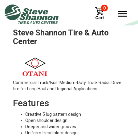
0
Otani oh-311 Tires in
Steve Shannon Tire & Auto
Center
Commercial Truck/Bus. Medium-Duty Truck Radial Drive
tire for Long Haul and Regional Applications.
Features
Creative 5 lug pattern design
Open shoulder design
Deeper and wider grooves
Uniform tread block design