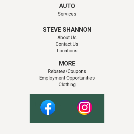
AUTO
Services
STEVE SHANNON
About Us
Contact Us
Locations
MORE
Rebates/Coupons
Employment Opportunities
Clothing
Facebook
Instagram