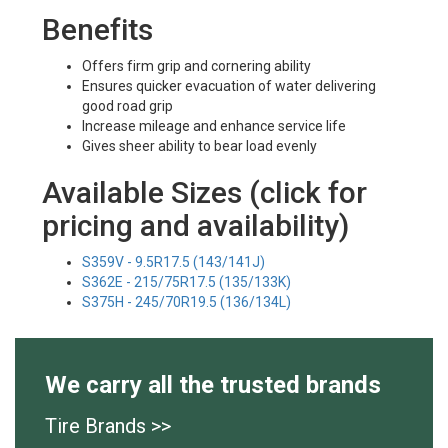
Benefits
Offers firm grip and cornering ability
Ensures quicker evacuation of water delivering
good road grip
Increase mileage and enhance service life
Gives sheer ability to bear load evenly
Available Sizes (click for
pricing and availability)
S359V - 9.5R17.5 (143/141J)
S362E - 215/75R17.5 (135/133K)
S375H - 245/70R19.5 (136/134L)
We carry all the trusted brands
Tire Brands >>