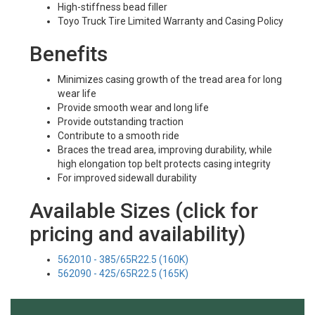
High-stiffness bead filler
Toyo Truck Tire Limited Warranty and Casing Policy
Benefits
Minimizes casing growth of the tread area for long
wear life
Provide smooth wear and long life
Provide outstanding traction
Contribute to a smooth ride
Braces the tread area, improving durability, while
high elongation top belt protects casing integrity
For improved sidewall durability
Available Sizes (click for
pricing and availability)
562010 - 385/65R22.5 (160K)
562090 - 425/65R22.5 (165K)