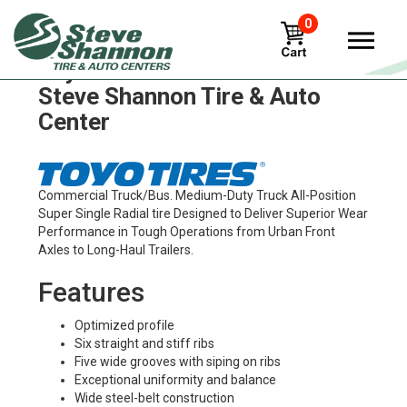
0
Toyo m149 Tires in
Steve Shannon Tire & Auto
Center
Commercial Truck/Bus. Medium-Duty Truck All-Position
Super Single Radial tire Designed to Deliver Superior Wear
Performance in Tough Operations from Urban Front
Axles to Long-Haul Trailers.
Features
Optimized profile
Six straight and stiff ribs
Five wide grooves with siping on ribs
Exceptional uniformity and balance
Wide steel-belt construction