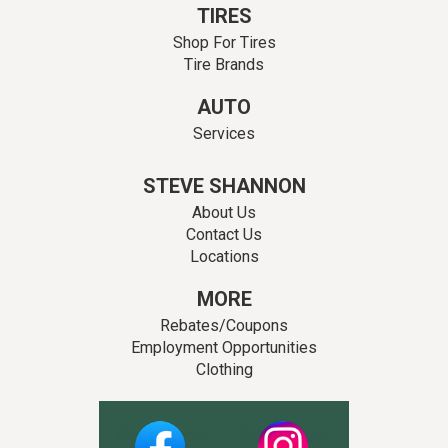
TIRES
Shop For Tires
Tire Brands
AUTO
Services
STEVE SHANNON
About Us
Contact Us
Locations
MORE
Rebates/Coupons
Employment Opportunities
Clothing
Facebook
Instagram