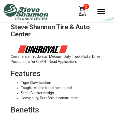
0
Uniroyal hd60 Tires in
Steve Shannon Tire & Auto
Center
Commercial Truck/Bus. Medium-Duty Truck Radial Drive
Position tire for On/Off Road Applications.
Features
Tiger Claw traction
Tough, reliable tread compound
StoneBlocker design
Heavy duty, DuraShield construction
Benefits