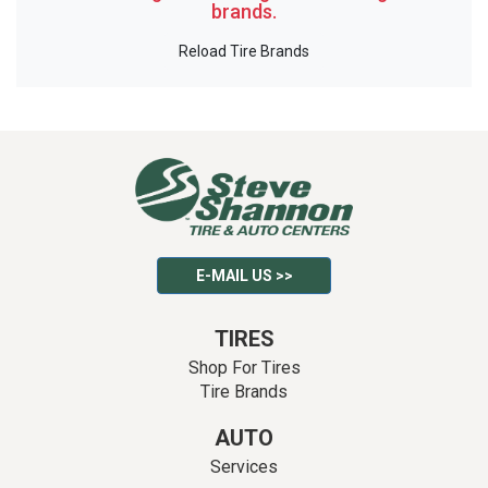
brands.
Reload Tire Brands
E-MAIL US >>
TIRES
Shop For Tires
Tire Brands
AUTO
Services