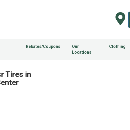
Rebates/Coupons
Our
Clothing
Locations
r Tires in
Center