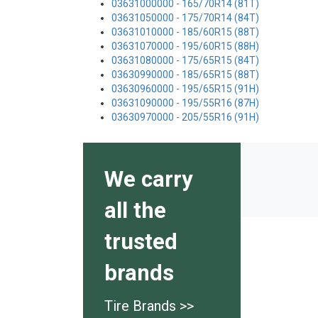
03631000000 - 165/70R14 (81T)
03631050000 - 175/70R14 (84T)
03631010000 - 185/60R15 (88T)
03631070000 - 195/60R15 (88H)
03631080000 - 175/65R15 (84T)
03630990000 - 185/65R15 (88T)
03630960000 - 195/65R15 (91H)
03631090000 - 195/55R16 (87H)
03630970000 - 205/55R16 (91H)
We carry
all the
trusted
brands
Tire Brands >>