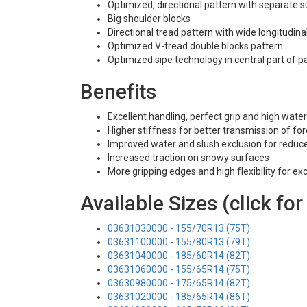
Optimized, directional pattern with separate
Big shoulder blocks
Directional tread pattern with wide longitudina
Optimized V-tread double blocks pattern
Optimized sipe technology in central part of p
Benefits
Excellent handling, perfect grip and high water
Higher stiffness for better transmission of for
Improved water and slush exclusion for reduce
Increased traction on snowy surfaces
More gripping edges and high flexibility for ex
Available Sizes (click for
03631030000 - 155/70R13 (75T)
03631100000 - 155/80R13 (79T)
03631040000 - 185/60R14 (82T)
03631060000 - 155/65R14 (75T)
03630980000 - 175/65R14 (82T)
03631020000 - 185/65R14 (86T)