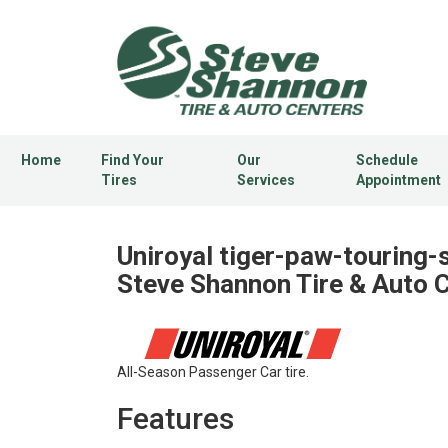
Home
Find Your
Our
Schedule
Tires
Services
Appointment
Uniroyal tiger-paw-touring-s
Steve Shannon Tire & Auto 
All-Season Passenger Car tire.
Features