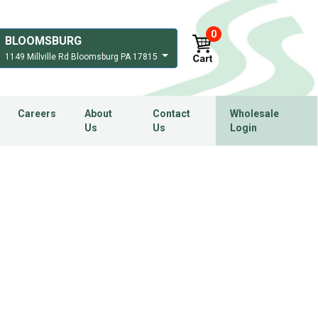
0
BLOOMSBURG
1149 Millville Rd Bloomsburg PA 17815
Careers
About
Contact
Wholesale
Us
Us
Login