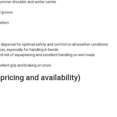
 summer shoulder and winter center
l groove
attern
 dispersal for optimal safety and comfort in all weather conditions
ces, especially for handling in bends
d risk of aquaplaning and excellent handling on wet roads
cellent grip and braking on snow
 pricing and availability)