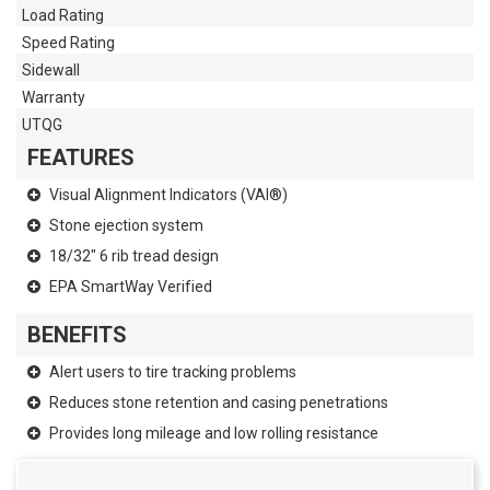
Load Rating
Speed Rating
Sidewall
Warranty
UTQG
FEATURES
Visual Alignment Indicators (VAI®)
Stone ejection system
18/32" 6 rib tread design
EPA SmartWay Verified
BENEFITS
Alert users to tire tracking problems
Reduces stone retention and casing penetrations
Provides long mileage and low rolling resistance