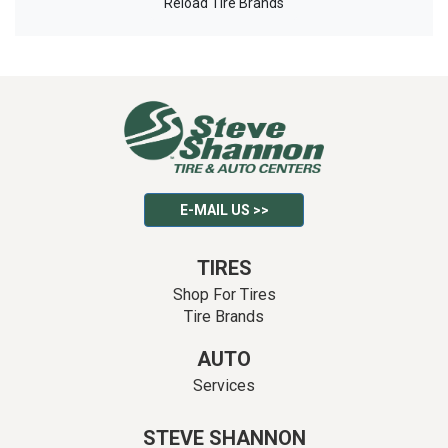
Reload Tire Brands
E-MAIL US >>
TIRES
Shop For Tires
Tire Brands
AUTO
Services
STEVE SHANNON