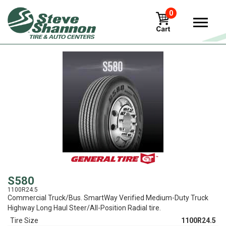
0
View
S580
1100R24.5
Commercial Truck/Bus. SmartWay Verified Medium-Duty Truck
Highway Long Haul Steer/All-Position Radial tire.
Tire Size
1100R24.5