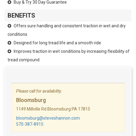
Buy & Try 30 Day Guarantee
BENEFITS
Offers sure handling and consistent traction in wet and dry
conditions
Designed for long tread life and a smooth ride
Improves traction in wet conditions by increasing flexibility of
tread compound
Please call for availability.
Bloomsburg
1149 Millville Rd Bloomsburg PA 17815
bloomsburg@steveshannon.com
570-387-8915