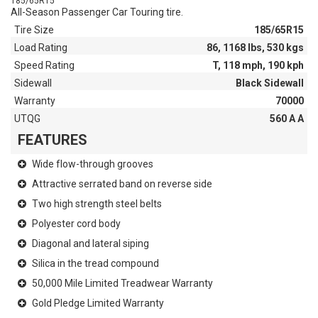
185/65R15
All-Season Passenger Car Touring tire.
Tire Size
185/65R15
Load Rating
86, 1168 lbs, 530 kgs
Speed Rating
T, 118 mph, 190 kph
Sidewall
Black Sidewall
Warranty
70000
UTQG
560 A A
FEATURES
Wide flow-through grooves
Attractive serrated band on reverse side
Two high strength steel belts
Polyester cord body
Diagonal and lateral siping
Silica in the tread compound
50,000 Mile Limited Treadwear Warranty
Gold Pledge Limited Warranty