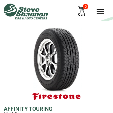
0
View
AFFINITY TOURING