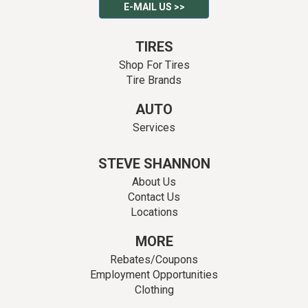
E-MAIL US >>
TIRES
Shop For Tires
Tire Brands
AUTO
Services
STEVE SHANNON
About Us
Contact Us
Locations
MORE
Rebates/Coupons
Employment Opportunities
Clothing