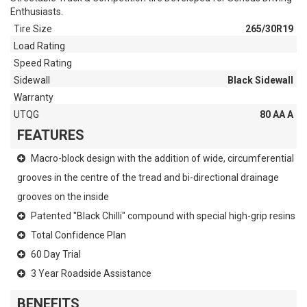
Enthusiasts.
Tire Size
265/30R19
Load Rating
Speed Rating
Sidewall
Black Sidewall
Warranty
UTQG
80 AA A
FEATURES
Macro-block design with the addition of wide, circumferential
grooves in the centre of the tread and bi-directional drainage
grooves on the inside
Patented "Black Chilli" compound with special high-grip resins
Total Confidence Plan
60 Day Trial
3 Year Roadside Assistance
BENEFITS