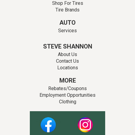
Shop For Tires
Tire Brands
AUTO
Services
STEVE SHANNON
About Us
Contact Us
Locations
MORE
Rebates/Coupons
Employment Opportunities
Clothing
Facebook
Instagram