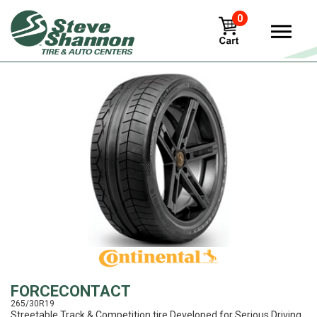
0
View
FORCECONTACT
265/30R19
Streetable Track & Competition tire Developed for Serious Driving