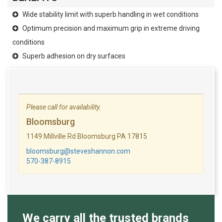
Wide stability limit with superb handling in wet conditions
Optimum precision and maximum grip in extreme driving
conditions
Superb adhesion on dry surfaces
Please call for availability.
Bloomsburg
1149 Millville Rd Bloomsburg PA 17815
bloomsburg@steveshannon.com
570-387-8915
We carry all the trusted brands