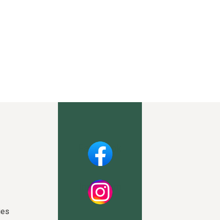
Facebook
Instagram
ies