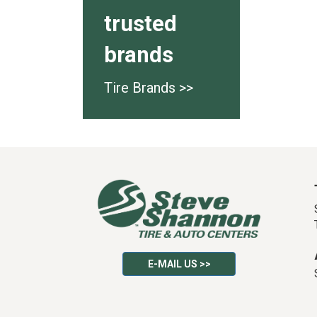
trusted
brands
Tire Brands >>
E-MAIL US >>