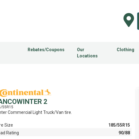
Rebates/Coupons
Our
Clothing
Locations
ANCOWINTER 2
5/55R15
ter Commercial Light Truck/Van tire.
re Size
185/55R15
ad Rating
90/88