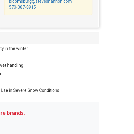
bloomsburg@steveshannon.com
570-387-8915
y in the winter
 wet handling
n
r Use in Severe Snow Conditions
re brands.