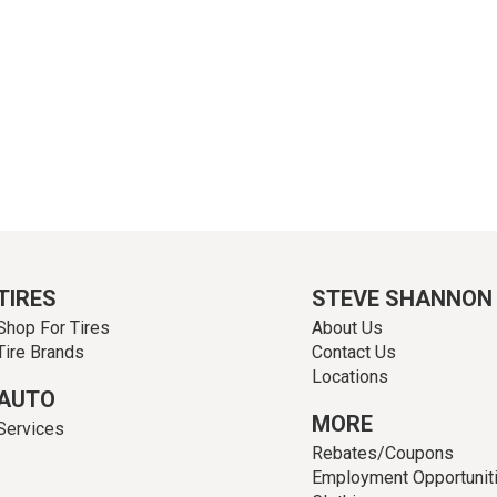
TIRES
STEVE SHANNON
Shop For Tires
About Us
Tire Brands
Contact Us
Locations
AUTO
MORE
Services
Rebates/Coupons
Employment Opportunit