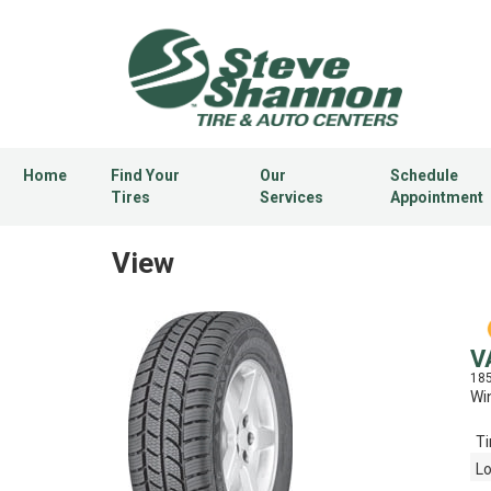
Home
Find Your
Our
Schedule
Tires
Services
Appointment
View
V
18
Win
Ti
Lo