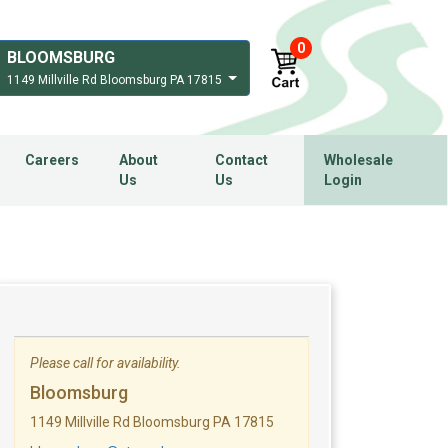
0
BLOOMSBURG
1149 Millville Rd Bloomsburg PA 17815
Careers
About
Contact
Wholesale
Us
Us
Login
Please call for availability.
Bloomsburg
1149 Millville Rd Bloomsburg PA 17815