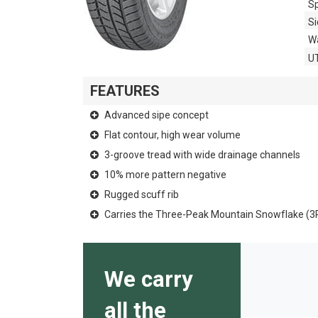
Sp
Si
Wa
U
FEATURES
Advanced sipe concept
Flat contour, high wear volume
3-groove tread with wide drainage channels
10% more pattern negative
Rugged scuff rib
Carries the Three-Peak Mountain Snowflake (
We carry
all the