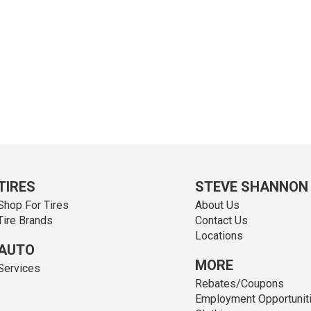
TIRES
STEVE SHANNON
Shop For Tires
About Us
Tire Brands
Contact Us
Locations
AUTO
MORE
Services
Rebates/Coupons
Employment Opportunit