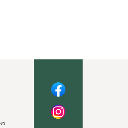
Facebook
Instagram
ies