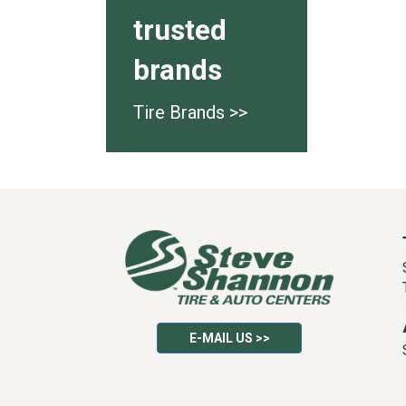
trusted
brands
Tire Brands >>
E-MAIL US >>