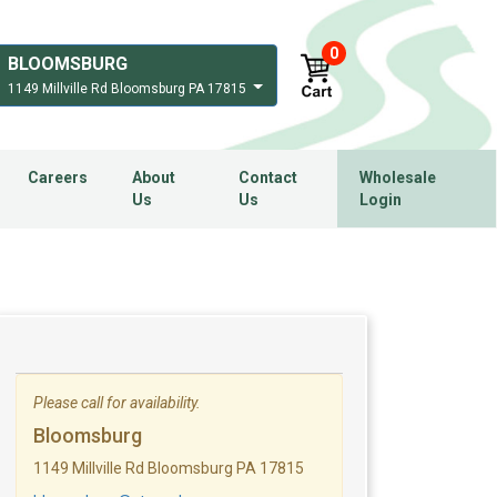
0
BLOOMSBURG
1149 Millville Rd Bloomsburg PA 17815
Careers
About
Contact
Wholesale
Us
Us
Login
Please call for availability.
Bloomsburg
1149 Millville Rd Bloomsburg PA 17815