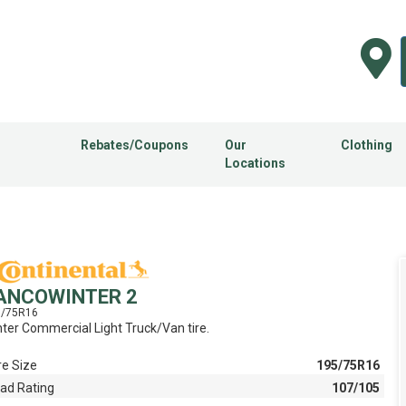
Rebates/Coupons
Our
Clothing
Locations
ANCOWINTER 2
5/75R16
ter Commercial Light Truck/Van tire.
re Size
195/75R16
ad Rating
107/105