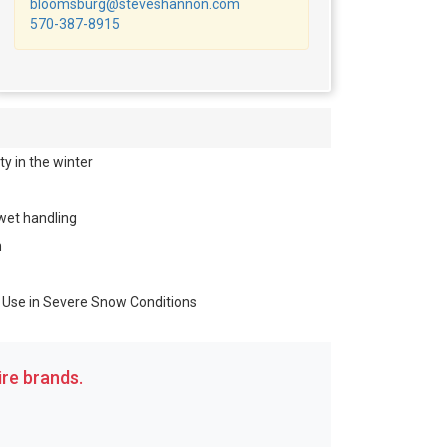
bloomsburg@steveshannon.com
570-387-8915
y in the winter
wet handling
n
r Use in Severe Snow Conditions
re brands.