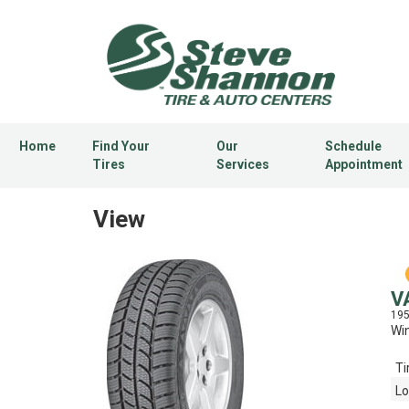
Home
Find Your
Our
Schedule
Tires
Services
Appointment
View
V
19
Win
Ti
Lo