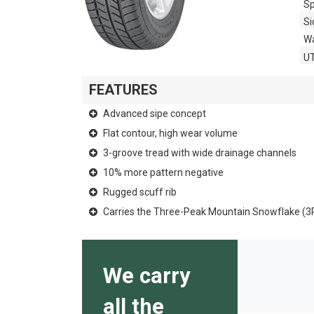
Sp
Si
Wa
U
FEATURES
Advanced sipe concept
Flat contour, high wear volume
3-groove tread with wide drainage channels
10% more pattern negative
Rugged scuff rib
Carries the Three-Peak Mountain Snowflake (
We carry
all the