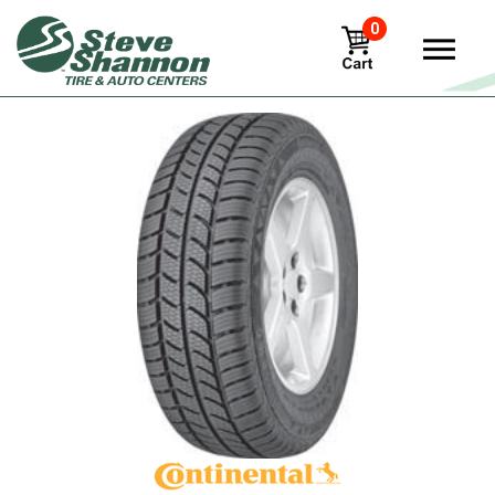
0
View