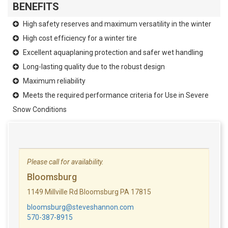
BENEFITS
High safety reserves and maximum versatility in the winter
High cost efficiency for a winter tire
Excellent aquaplaning protection and safer wet handling
Long-lasting quality due to the robust design
Maximum reliability
Meets the required performance criteria for Use in Severe
Snow Conditions
Please call for availability.
Bloomsburg
1149 Millville Rd Bloomsburg PA 17815
bloomsburg@steveshannon.com
570-387-8915