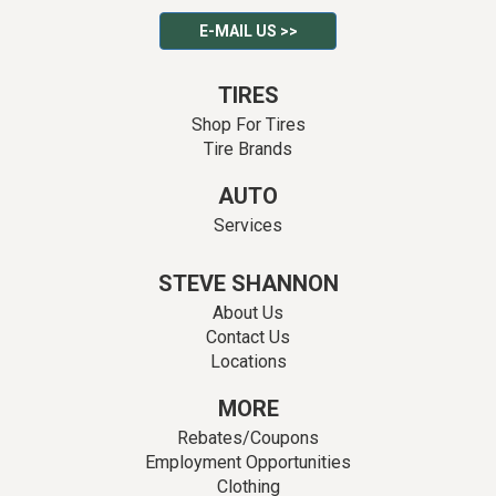
E-MAIL US >>
TIRES
Shop For Tires
Tire Brands
AUTO
Services
STEVE SHANNON
About Us
Contact Us
Locations
MORE
Rebates/Coupons
Employment Opportunities
Clothing