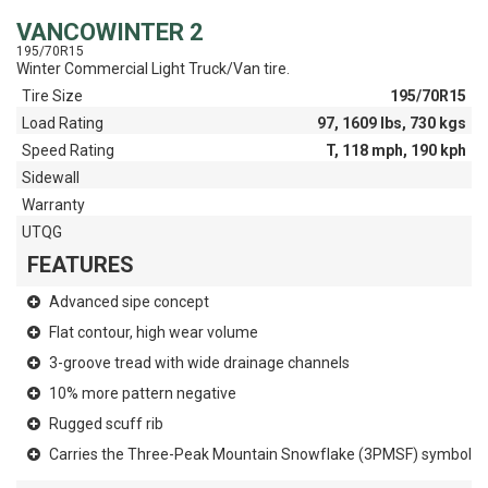
VANCOWINTER 2
195/70R15
Winter Commercial Light Truck/Van tire.
Tire Size
195/70R15
Load Rating
97, 1609 lbs, 730 kgs
Speed Rating
T, 118 mph, 190 kph
Sidewall
Warranty
UTQG
FEATURES
Advanced sipe concept
Flat contour, high wear volume
3-groove tread with wide drainage channels
10% more pattern negative
Rugged scuff rib
Carries the Three-Peak Mountain Snowflake (3PMSF) symbol