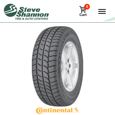
0
View