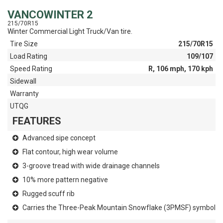
VANCOWINTER 2
215/70R15
Winter Commercial Light Truck/Van tire.
Tire Size
215/70R15
Load Rating
109/107
Speed Rating
R, 106 mph, 170 kph
Sidewall
Warranty
UTQG
FEATURES
Advanced sipe concept
Flat contour, high wear volume
3-groove tread with wide drainage channels
10% more pattern negative
Rugged scuff rib
Carries the Three-Peak Mountain Snowflake (3PMSF) symbol