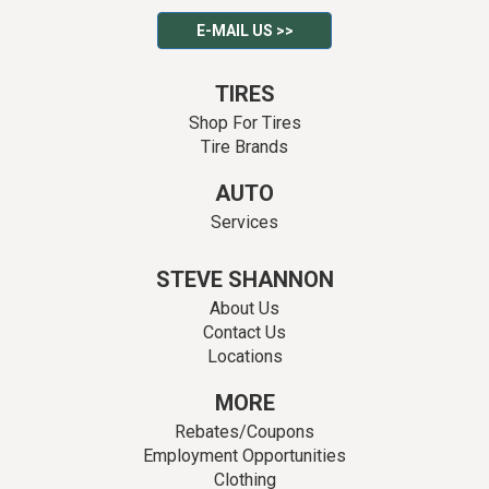
E-MAIL US >>
TIRES
Shop For Tires
Tire Brands
AUTO
Services
STEVE SHANNON
About Us
Contact Us
Locations
MORE
Rebates/Coupons
Employment Opportunities
Clothing