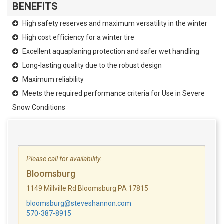
BENEFITS
High safety reserves and maximum versatility in the winter
High cost efficiency for a winter tire
Excellent aquaplaning protection and safer wet handling
Long-lasting quality due to the robust design
Maximum reliability
Meets the required performance criteria for Use in Severe
Snow Conditions
Please call for availability.
Bloomsburg
1149 Millville Rd Bloomsburg PA 17815
bloomsburg@steveshannon.com
570-387-8915