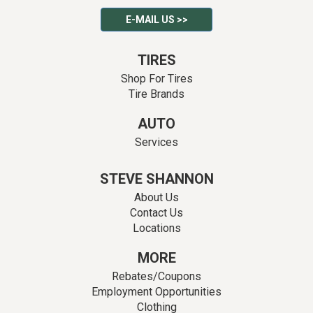
E-MAIL US >>
TIRES
Shop For Tires
Tire Brands
AUTO
Services
STEVE SHANNON
About Us
Contact Us
Locations
MORE
Rebates/Coupons
Employment Opportunities
Clothing