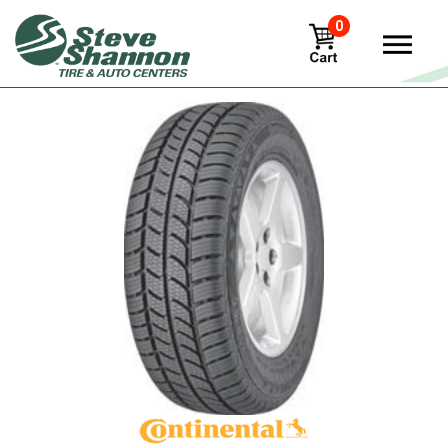
0
View