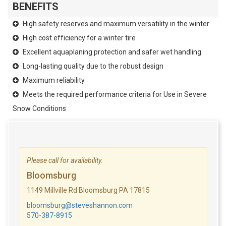
BENEFITS
High safety reserves and maximum versatility in the winter
High cost efficiency for a winter tire
Excellent aquaplaning protection and safer wet handling
Long-lasting quality due to the robust design
Maximum reliability
Meets the required performance criteria for Use in Severe
Snow Conditions
Please call for availability.
Bloomsburg
1149 Millville Rd Bloomsburg PA 17815
bloomsburg@steveshannon.com
570-387-8915