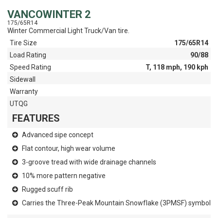
VANCOWINTER 2
175/65R14
Winter Commercial Light Truck/Van tire.
Tire Size
175/65R14
Load Rating
90/88
Speed Rating
T, 118 mph, 190 kph
Sidewall
Warranty
UTQG
FEATURES
Advanced sipe concept
Flat contour, high wear volume
3-groove tread with wide drainage channels
10% more pattern negative
Rugged scuff rib
Carries the Three-Peak Mountain Snowflake (3PMSF) symbol