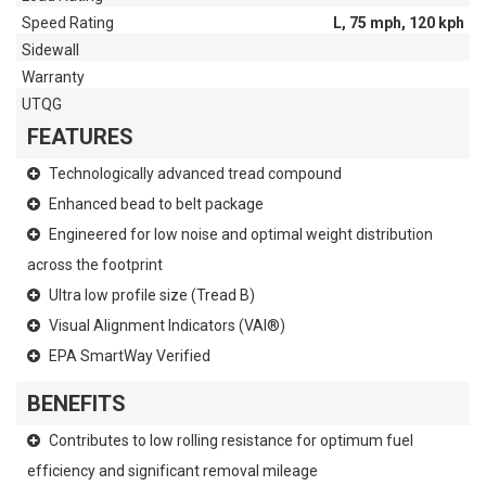
Speed Rating
L, 75 mph, 120 kph
Sidewall
Warranty
UTQG
FEATURES
Technologically advanced tread compound
Enhanced bead to belt package
Engineered for low noise and optimal weight distribution
across the footprint
Ultra low profile size (Tread B)
Visual Alignment Indicators (VAI®)
EPA SmartWay Verified
BENEFITS
Contributes to low rolling resistance for optimum fuel
efficiency and significant removal mileage