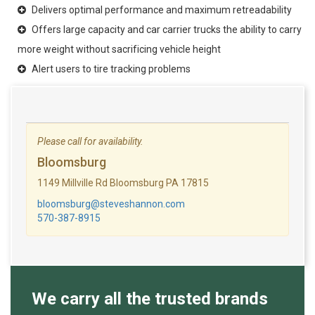
Delivers optimal performance and maximum retreadability
Offers large capacity and car carrier trucks the ability to carry
more weight without sacrificing vehicle height
Alert users to tire tracking problems
Please call for availability.
Bloomsburg
1149 Millville Rd Bloomsburg PA 17815
bloomsburg@steveshannon.com
570-387-8915
We carry all the trusted brands