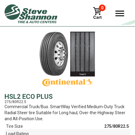
0
View
HSL2 ECO PLUS
275/80R22.5
Commercial Truck/Bus. SmartWay Verified Medium-Duty Truck
Radial Steer tire Suitable for Long haul, Over-the-Highway Steer
and All-Position Use.
Tire Size
275/80R22.5
Load Rating