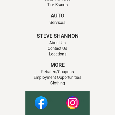
Tire Brands
AUTO
Services
STEVE SHANNON
About Us
Contact Us
Locations
MORE
Rebates/Coupons
Employment Opportunities
Clothing
Facebook
Instagram