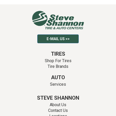
E-MAIL US >>
TIRES
Shop For Tires
Tire Brands
AUTO
Services
STEVE SHANNON
About Us
Contact Us