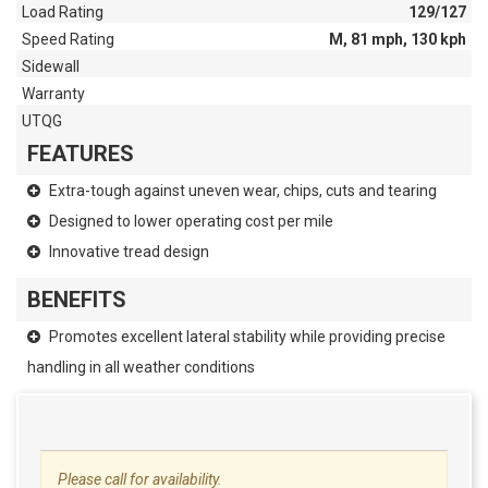
Load Rating
129/127
Speed Rating
M, 81 mph, 130 kph
Sidewall
Warranty
UTQG
FEATURES
Extra-tough against uneven wear, chips, cuts and tearing
Designed to lower operating cost per mile
Innovative tread design
BENEFITS
Promotes excellent lateral stability while providing precise
handling in all weather conditions
Please call for availability.