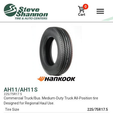
0
View
AH11/AH11S
225/75R17.5
Commercial Truck/Bus. Medium-Duty Truck All-Position tire
Designed for Regional Haul Use.
Tire Size
225/75R17.5