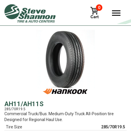
0
View
AH11/AH11S
285/70R19.5
Commercial Truck/Bus. Medium-Duty Truck All-Position tire
Designed for Regional Haul Use.
Tire Size
285/70R19.5