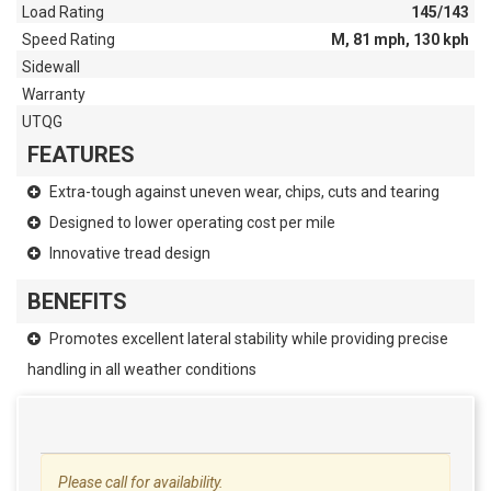
Load Rating
145/143
Speed Rating
M, 81 mph, 130 kph
Sidewall
Warranty
UTQG
FEATURES
Extra-tough against uneven wear, chips, cuts and tearing
Designed to lower operating cost per mile
Innovative tread design
BENEFITS
Promotes excellent lateral stability while providing precise
handling in all weather conditions
Please call for availability.