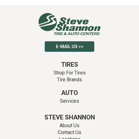
E-MAIL US >>
TIRES
Shop For Tires
Tire Brands
AUTO
Services
STEVE SHANNON
About Us
Contact Us