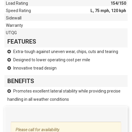
Load Rating
154/150
Speed Rating
L, 75 mph, 120 kph
Sidewall
Warranty
UTQG
FEATURES
Extra-tough against uneven wear, chips, cuts and tearing
Designed to lower operating cost per mile
Innovative tread design
BENEFITS
Promotes excellent lateral stability while providing precise
handling in all weather conditions
Please call for availability.