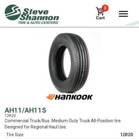
0
View
AH11/AH11S
12R20
Commercial Truck/Bus. Medium-Duty Truck All-Position tire
Designed for Regional Haul Use.
Tire Size
12R20