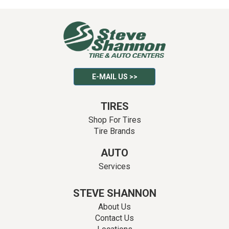
E-MAIL US >>
TIRES
Shop For Tires
Tire Brands
AUTO
Services
STEVE SHANNON
About Us
Contact Us