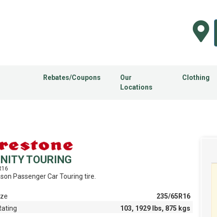
Rebates/Coupons
Our
Clothing
Locations
INITY TOURING
R16
ason Passenger Car Touring tire.
ize
235/65R16
Rating
103, 1929 lbs, 875 kgs