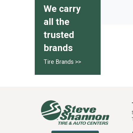
We carry
all the
trusted
brands
Tire Brands >>