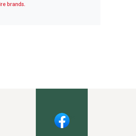
re brands.
Facebook