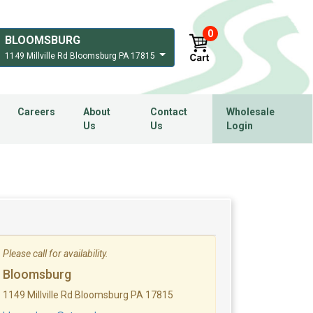
0
BLOOMSBURG
1149 Millville Rd Bloomsburg PA 17815
Careers
About
Contact
Wholesale
Us
Us
Login
Please call for availability.
Bloomsburg
1149 Millville Rd Bloomsburg PA 17815