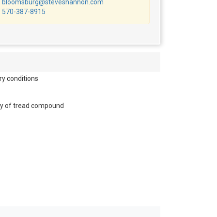
bloomsburg@steveshannon.com
570-387-8915
ry conditions
lity of tread compound