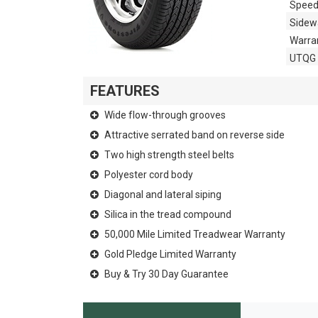
Speed
Sidewa
Warra
UTQG
FEATURES
Wide flow-through grooves
Attractive serrated band on reverse side
Two high strength steel belts
Polyester cord body
Diagonal and lateral siping
Silica in the tread compound
50,000 Mile Limited Treadwear Warranty
Gold Pledge Limited Warranty
Buy & Try 30 Day Guarantee