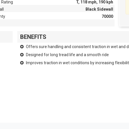
 Rating
T, 118 mph, 190 kph
ll
Black Sidewall
nty
70000
BENEFITS
Offers sure handling and consistent traction in wet and d
Designed for long tread life and a smooth ride
Improves traction in wet conditions by increasing flexibi