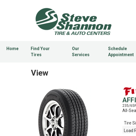
Home
Find Your
Our
Schedule
Tires
Services
Appointment
View
AFF
235/65
All-Se
Tire S
Load 