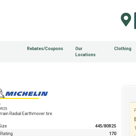
Rebates/Coupons
Our
Clothing
Locations
B
0R25
P
rrain Radial Earthmover tire.
Size
445/80R25
 Rating
170