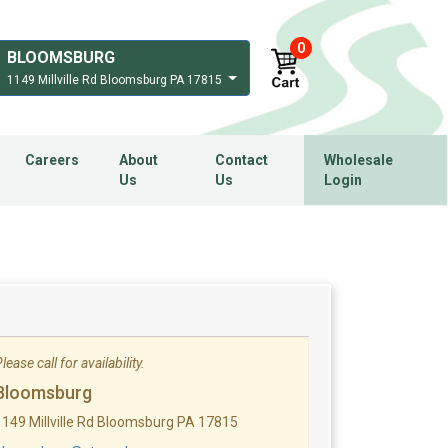
0
BLOOMSBURG
1149 Millville Rd Bloomsburg PA 17815
Careers
About
Contact
Wholesale
Us
Us
Login
lease call for availability.
Bloomsburg
1149 Millville Rd Bloomsburg PA 17815