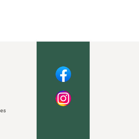
Facebook
Instagram
ies