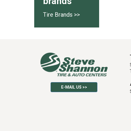
brands
Tire Brands >>
E-MAIL US >>