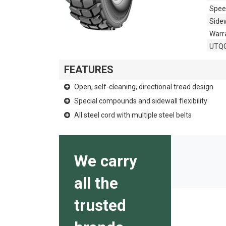
Spee
Side
Warr
UTQ
FEATURES
Open, self-cleaning, directional tread design
Special compounds and sidewall flexibility
All steel cord with multiple steel belts
We carry
all the
trusted