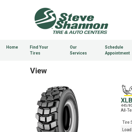
Home
Find Your
Our
Schedule
Tires
Services
Appointment
View
XL
445/8
All-Te
Tire 
Load