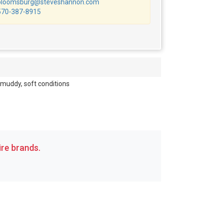
bloomsburg@steveshannon.com
570-387-8915
 muddy, soft conditions
re brands.