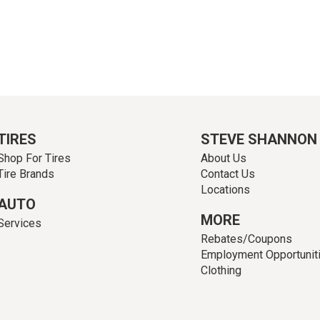
TIRES
STEVE SHANNON
Shop For Tires
About Us
Tire Brands
Contact Us
Locations
AUTO
MORE
Services
Rebates/Coupons
Employment Opportunit
Clothing