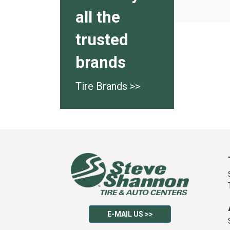
all the
trusted
brands
Tire Brands >>
E-MAIL US >>