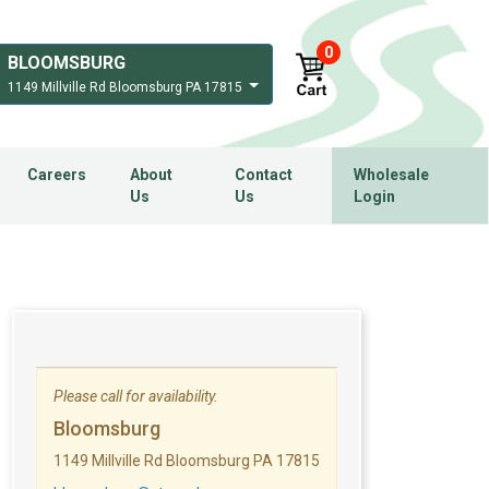
0
BLOOMSBURG
1149 Millville Rd Bloomsburg PA 17815
Careers
About
Contact
Wholesale
Us
Us
Login
Please call for availability.
Bloomsburg
1149 Millville Rd Bloomsburg PA 17815