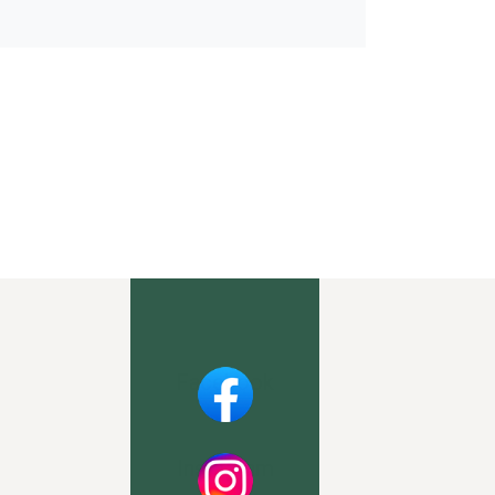
Facebook
Instagram