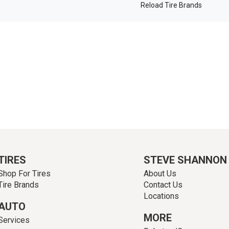
Reload Tire Brands
TIRES
STEVE SHANNON
Shop For Tires
About Us
Tire Brands
Contact Us
Locations
AUTO
MORE
Services