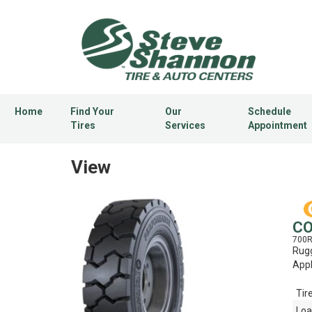
Home
Find Your
Our
Schedule
Tires
Services
Appointment
View
CO
700
Rugg
Appl
Tir
Loa