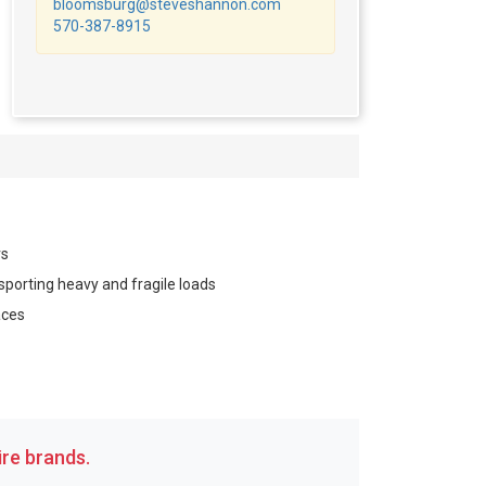
bloomsburg@steveshannon.com
570-387-8915
rs
sporting heavy and fragile loads
aces
re brands.