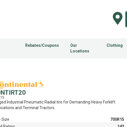
Rebates/Coupons
Our
Clothing
Locations
NTIRT20
R15
ed Industrial Pneumatic Radial tire for Demanding Heavy Forklift
ications and Terminal Tractors.
e Size
700R15
d Rating
143