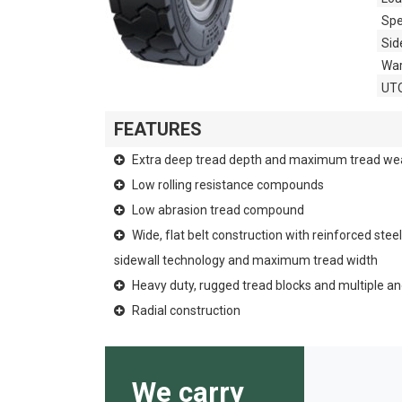
Spe
Sid
War
UT
FEATURES
Extra deep tread depth and maximum tread we
Low rolling resistance compounds
Low abrasion tread compound
Wide, flat belt construction with reinforced stee
sidewall technology and maximum tread width
Heavy duty, rugged tread blocks and multiple a
Radial construction
We carry