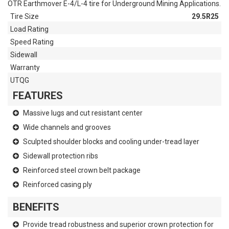
OTR Earthmover E-4/L-4 tire for Underground Mining Applications.
Tire Size
29.5R25
Load Rating
Speed Rating
Sidewall
Warranty
UTQG
FEATURES
Massive lugs and cut resistant center
Wide channels and grooves
Sculpted shoulder blocks and cooling under-tread layer
Sidewall protection ribs
Reinforced steel crown belt package
Reinforced casing ply
BENEFITS
Provide tread robustness and superior crown protection for