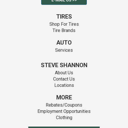
E-MAIL US >>
TIRES
Shop For Tires
Tire Brands
AUTO
Services
STEVE SHANNON
About Us
Contact Us
Locations
MORE
Rebates/Coupons
Employment Opportunities
Clothing