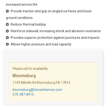
increased service life
Provide traction and grip on angled surfaces and loose
ground conditions
Reduce thermal buildup
Reinforce sidewall, increasing shock and abrasion resistance
Provides superior protection against punctures and impacts
Allows higher pressure and load capacity
Please call for availability.
Bloomsburg
1149 Millville Rd Bloomsburg PA 17815
bloomsburg@steveshannon.com
570-387-8915