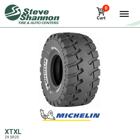
0
View
XTXL
29.5R25