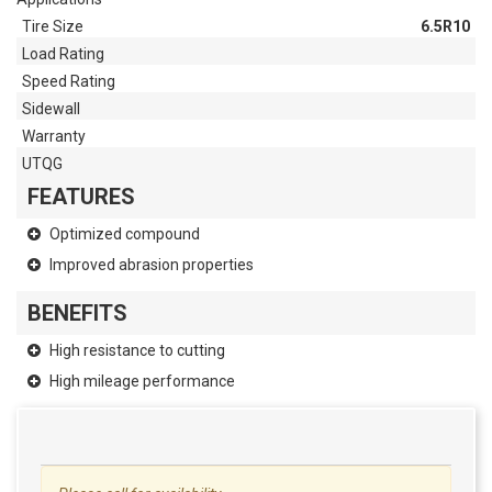
Tire Size
6.5R10
Load Rating
Speed Rating
Sidewall
Warranty
UTQG
FEATURES
Optimized compound
Improved abrasion properties
BENEFITS
High resistance to cutting
High mileage performance