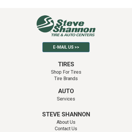
E-MAIL US >>
TIRES
Shop For Tires
Tire Brands
AUTO
Services
STEVE SHANNON
About Us
Contact Us