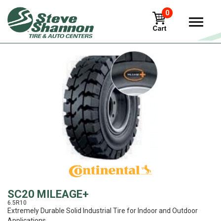
0
View
SC20 MILEAGE+
6.5R10
Extremely Durable Solid Industrial Tire for Indoor and Outdoor
Applications