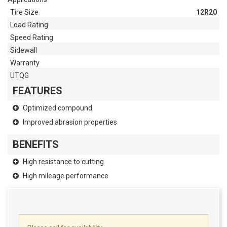
Tire Size
12R20
Load Rating
Speed Rating
Sidewall
Warranty
UTQG
FEATURES
Optimized compound
Improved abrasion properties
BENEFITS
High resistance to cutting
High mileage performance