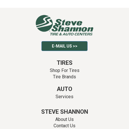
E-MAIL US >>
TIRES
Shop For Tires
Tire Brands
AUTO
Services
STEVE SHANNON
About Us
Contact Us