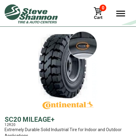
0
View
SC20 MILEAGE+
12R20
Extremely Durable Solid Industrial Tire for Indoor and Outdoor
Applications